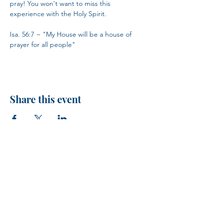
pray! You won't want to miss this 
experience with the Holy Spirit.
Isa. 56:7 ~ "My House will be a house of 
prayer for all people"
Share this event
H.I.M.