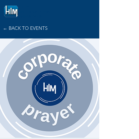
HOPE
INTERNATIONAL
MINISTRIES
← BACK TO EVENTS