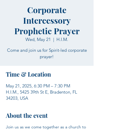
Corporate
Intercessory
Prophetic Prayer
Wed, May 21
  |  
H.I.M.
Come and join us for Spirit-led corporate
prayer!
Time & Location
May 21, 2025, 6:30 PM – 7:30 PM
H.I.M., 5425 39th St E, Bradenton, FL
34203, USA
About the event
Join us as we come together as a church to 