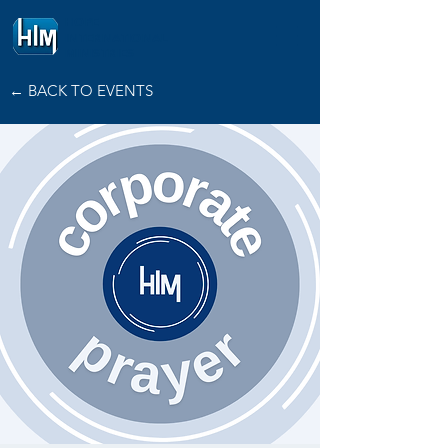
HOPE
INTERNATIONAL
MINISTRIES
← BACK TO EVENTS