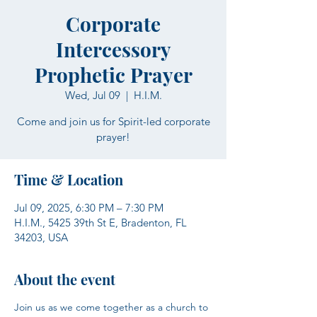
Corporate
Intercessory
Prophetic Prayer
Wed, Jul 09
  |  
H.I.M.
Come and join us for Spirit-led corporate
prayer!
Time & Location
Jul 09, 2025, 6:30 PM – 7:30 PM
H.I.M., 5425 39th St E, Bradenton, FL
34203, USA
About the event
Join us as we come together as a church to 