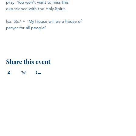
pray! You won't want to miss this 
experience with the Holy Spirit.
Isa. 56:7 ~ "My House will be a house of 
prayer for all people"
Share this event
H.I.M.