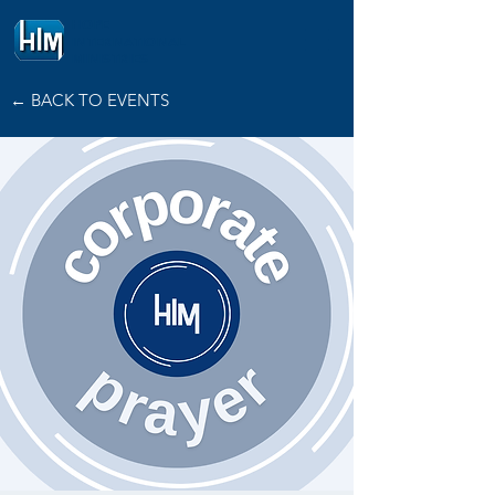
HOPE
INTERNATIONAL
MINISTRIES
← BACK TO EVENTS