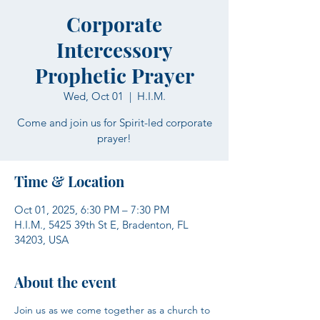
Corporate
Intercessory
Prophetic Prayer
Wed, Oct 01
  |  
H.I.M.
Come and join us for Spirit-led corporate
prayer!
Time & Location
Oct 01, 2025, 6:30 PM – 7:30 PM
H.I.M., 5425 39th St E, Bradenton, FL
34203, USA
About the event
Join us as we come together as a church to 