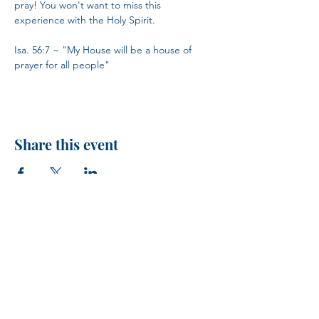
pray! You won't want to miss this 
experience with the Holy Spirit.
Isa. 56:7 ~ "My House will be a house of 
prayer for all people"
Share this event
H.I.M.