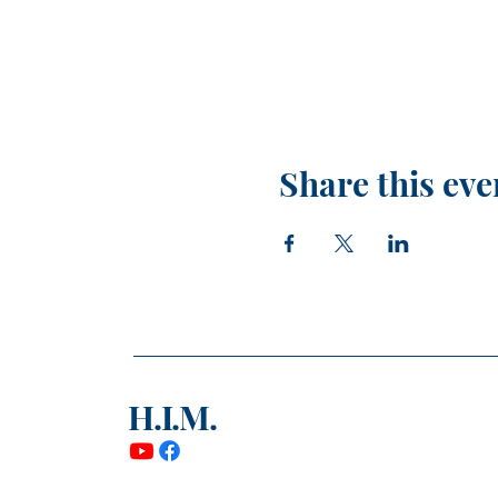
Share this eve
H.I.M.