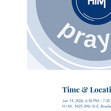
Time & Locat
Jan 14, 2026, 6:30 PM – 7:3
H.I.M., 5425 39th St E, Brad