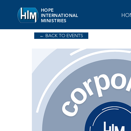
HOPE
HO
INTERNATIONAL
MINISTRIES
← BACK TO EVENTS