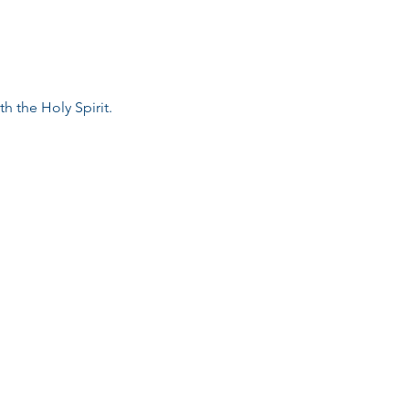
h the Holy Spirit.