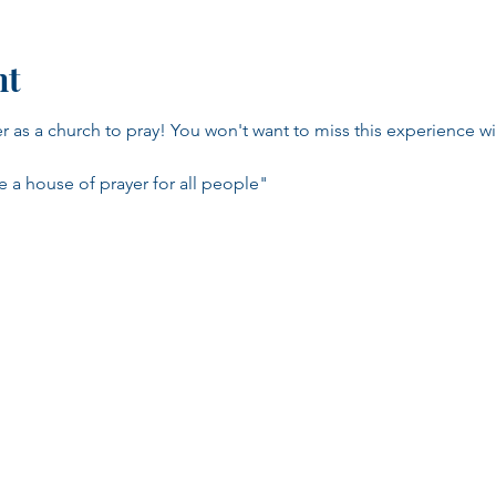
nt
as a church to pray! You won't want to miss this experience wit
e a house of prayer for all people"