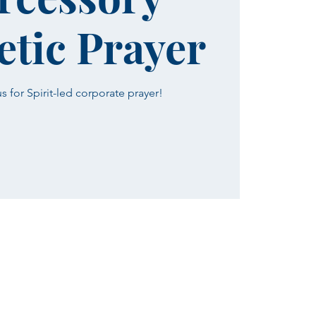
tic Prayer
 for Spirit-led corporate prayer!