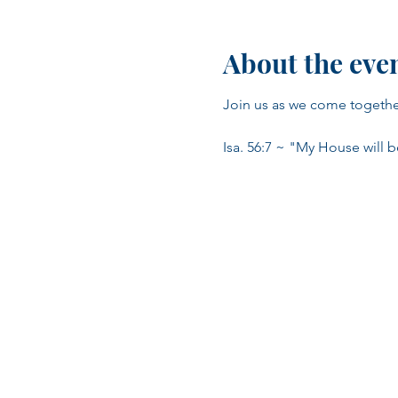
About the eve
Join us as we come together 
Isa. 56:7 ~ "My House will b