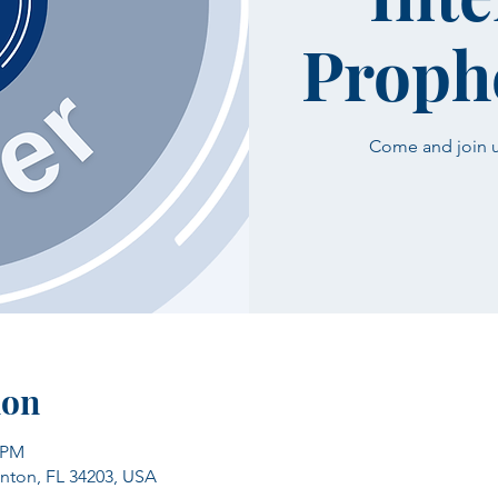
Prophe
Come and join us
ion
0 PM
enton, FL 34203, USA