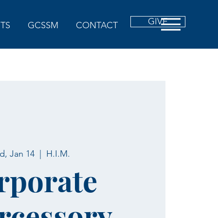
GIVE
TS
GCSSM
CONTACT
, Jan 14
  |  
H.I.M.
rporate
rcessory