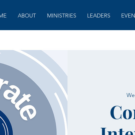
ME
ABOUT
MINISTRIES
LEADERS
EVEN
Wed
Co
Inte