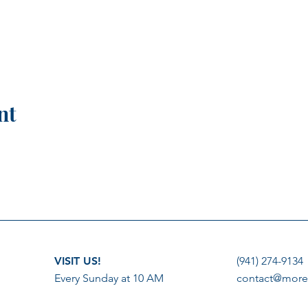
nt
VISIT US!
(941) 274-9134
Every Sunday at 10 AM
contact@more