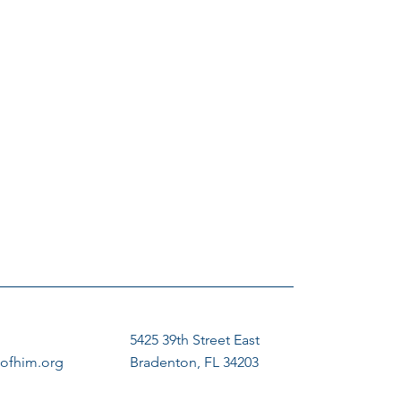
5425 39th Street East
ofhim.org
Bradenton, FL 34203