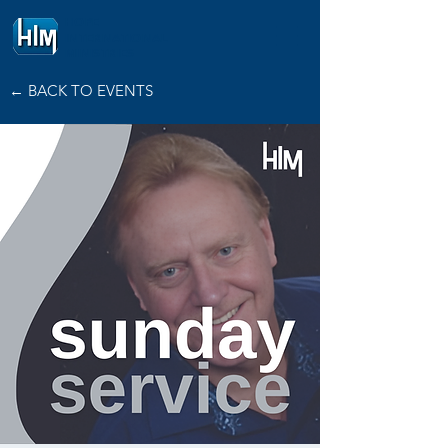
HOPE
INTERNATIONAL
MINISTRIES
← BACK TO EVENTS