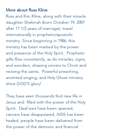
More about Russ Kline:
Russ and Kim Kline, along with their miracle 
daughter Shekinah (born October 19, 2001 
after 17 1/2 years of marriage), travel 
internationally in prophetic/apostolic 
ministry. Since beginning in 1986, this 
ministry has been marked by the power 
and presence of the Holy Spirit.  Prophetic 
gifts flow consistently, as do miracles, signs, 
and wonders, drawing sinners to Christ and 
reviving the saints.  Powerful preaching, 
anointed singing, and Holy Ghost ministry 
shine GOD`S glory!
They have seen thousands find new life in 
Jesus and  filled with the power of the Holy 
Spirit.  Deaf ears have been opened, 
cancers have disappeared, AIDS has been 
healed, people have been delivered from 
the power of the demonic and financial 