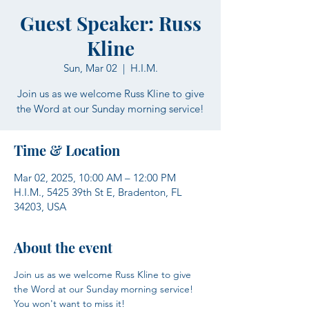
Guest Speaker: Russ
Kline
Sun, Mar 02
  |  
H.I.M.
Join us as we welcome Russ Kline to give
the Word at our Sunday morning service!
Time & Location
Mar 02, 2025, 10:00 AM – 12:00 PM
H.I.M., 5425 39th St E, Bradenton, FL
34203, USA
About the event
Join us as we welcome Russ Kline to give 
the Word at our Sunday morning service! 
You won't want to miss it!