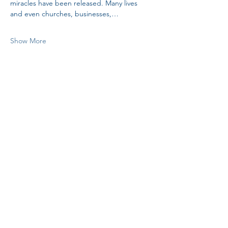
miracles have been released. Many lives 
and even churches, businesses,…
Show More
Share this event
H.I.M.
VISIT US!