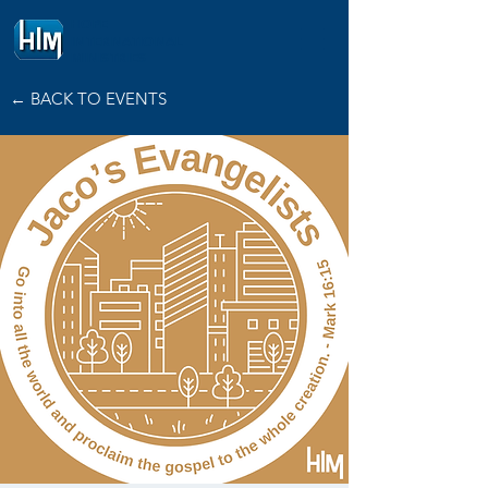
HOPE
INTERNATIONAL
MINISTRIES
← BACK TO EVENTS