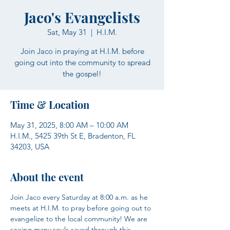
Jaco's Evangelists
Sat, May 31
  |  
H.I.M.
Join Jaco in praying at H.I.M. before
going out into the community to spread
the gospel!
Time & Location
May 31, 2025, 8:00 AM – 10:00 AM
H.I.M., 5425 39th St E, Bradenton, FL
34203, USA
About the event
Join Jaco every Saturday at 8:00 a.m. as he 
meets at H.I.M. to pray before going out to 
evangelize to the local community! We are 
seeing many souls saved through this 