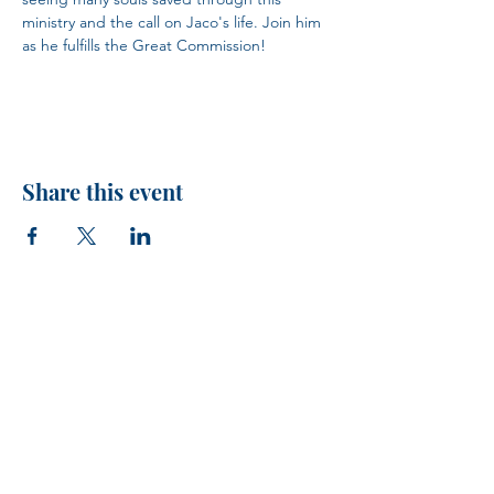
ministry and the call on Jaco's life. Join him 
as he fulfills the Great Commission!
Share this event
H.I.M.
VISIT US!