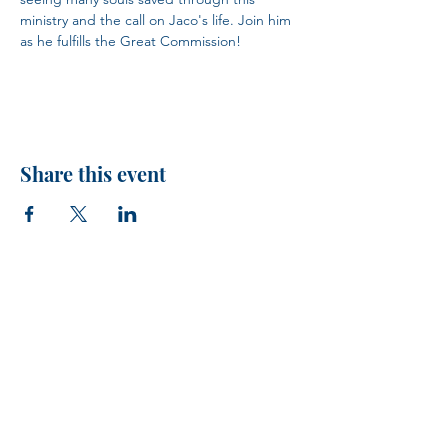
ministry and the call on Jaco's life. Join him 
as he fulfills the Great Commission!
Share this event
H.I.M.
VISIT US!