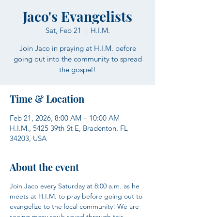
Jaco's Evangelists
Sat, Feb 21
  |  
H.I.M.
Join Jaco in praying at H.I.M. before
going out into the community to spread
the gospel!
Time & Location
Feb 21, 2026, 8:00 AM – 10:00 AM
H.I.M., 5425 39th St E, Bradenton, FL
34203, USA
About the event
Join Jaco every Saturday at 8:00 a.m. as he 
meets at H.I.M. to pray before going out to 
evangelize to the local community! We are 
seeing many souls saved through this 