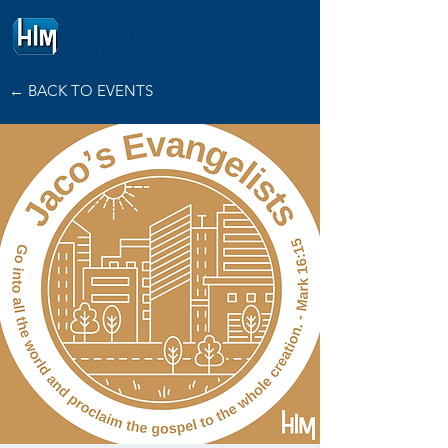
HOPE
INTERNATIONAL
MINISTRIES
← BACK TO EVENTS