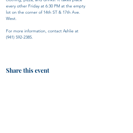
every other Friday at 6:30 PM at the empty 
lot on the corner of 14th ST & 17th Ave. 
West.
For more information, contact Ashlie at 
(941) 592-2385.
Share this event
H.I.M.