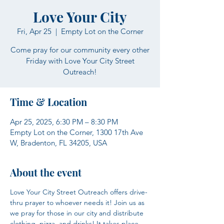
Love Your City
Fri, Apr 25
  |  
Empty Lot on the Corner
Come pray for our community every other
Friday with Love Your City Street
Outreach!
Time & Location
Apr 25, 2025, 6:30 PM – 8:30 PM
Empty Lot on the Corner, 1300 17th Ave
W, Bradenton, FL 34205, USA
About the event
Love Your City Street Outreach offers drive-
thru prayer to whoever needs it! Join us as 
we pray for those in our city and distribute 
clothing, pizza, and drinks! It takes place 