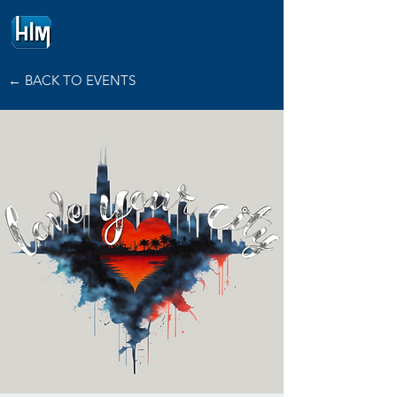
HOPE
INTERNATIONAL
MINISTRIES
← BACK TO EVENTS