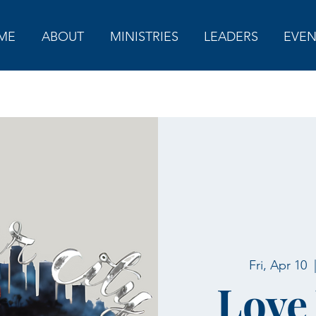
ME
ABOUT
MINISTRIES
LEADERS
EVEN
Fri, Apr 10
  
Love