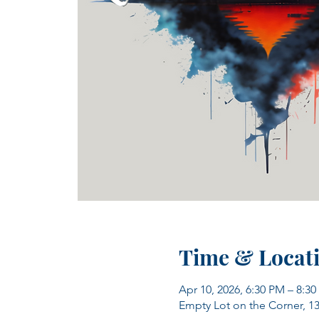
Time & Locat
Apr 10, 2026, 6:30 PM – 8:3
Empty Lot on the Corner, 1