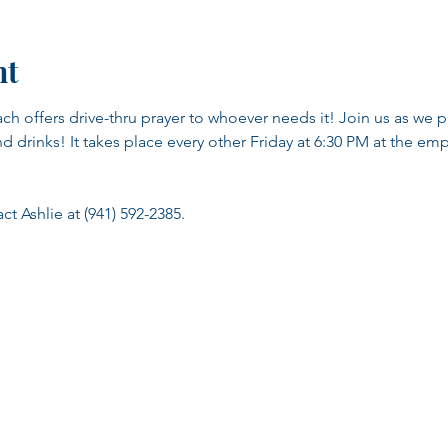
nt
ch offers drive-thru prayer to whoever needs it! Join us as we pr
nd drinks! It takes place every other Friday at 6:30 PM at the emp
t Ashlie at (941) 592-2385.