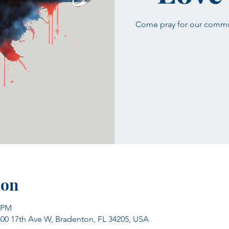
Come pray for our communi
ion
0 PM
300 17th Ave W, Bradenton, FL 34205, USA