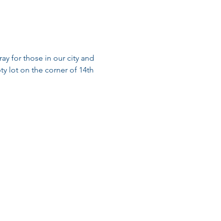
ay for those in our city and 
ty lot on the corner of 14th 