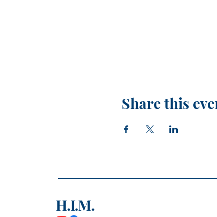
Share this eve
H.I.M.