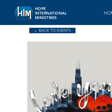
HOPE
HO
INTERNATIONAL
MINISTRIES
← BACK TO EVENTS