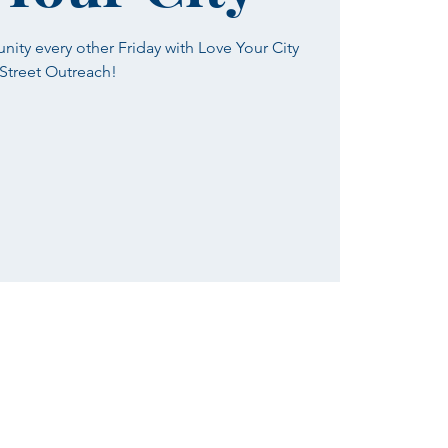
ty every other Friday with Love Your City
Street Outreach!