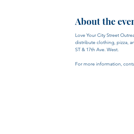
About the eve
Love Your City Street Outrea
distribute clothing, pizza, a
ST & 17th Ave. West.
For more information, contac