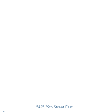
5425 39th Street East