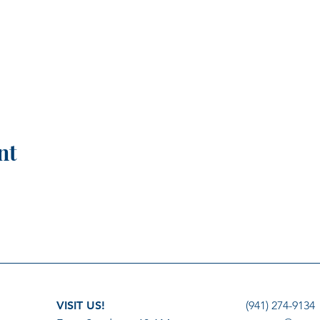
nt
VISIT US!
(941) 274-9134