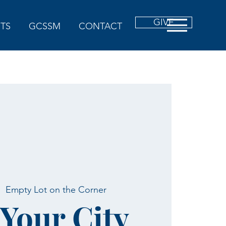
GIVE
TS
GCSSM
CONTACT
|  
Empty Lot on the Corner
 Your City