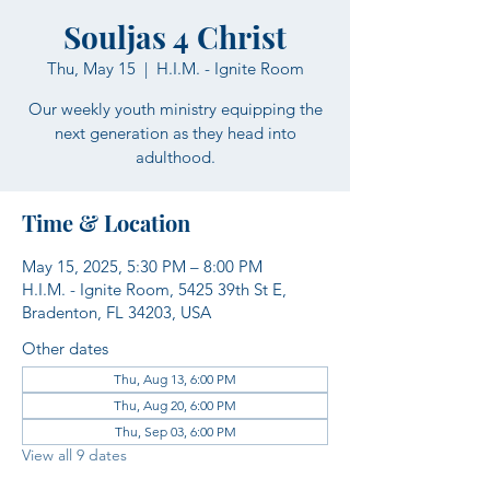
Souljas 4 Christ
Thu, May 15
  |  
H.I.M. - Ignite Room
Our weekly youth ministry equipping the
next generation as they head into
adulthood.
Time & Location
May 15, 2025, 5:30 PM – 8:00 PM
H.I.M. - Ignite Room, 5425 39th St E,
Bradenton, FL 34203, USA
Other dates
Thu, Aug 13, 6:00 PM
Thu, Aug 20, 6:00 PM
Thu, Sep 03, 6:00 PM
View all 9 dates