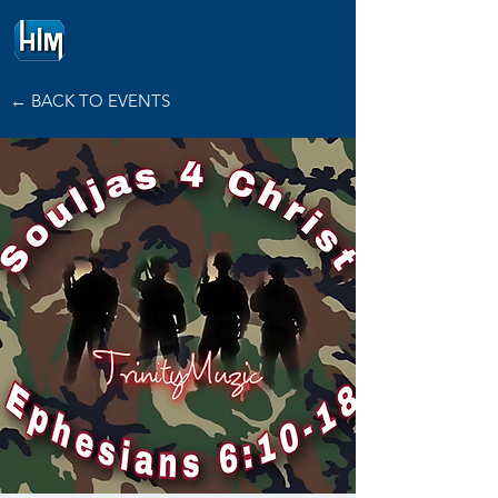
HOPE
INTERNATIONAL
MINISTRIES
← BACK TO EVENTS