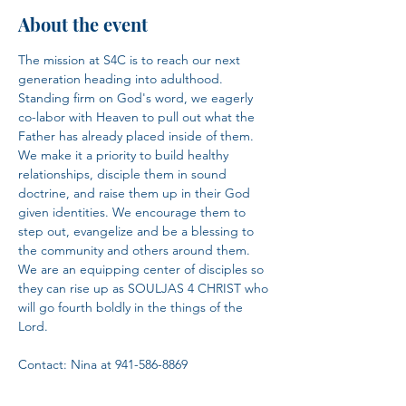
About the event
The mission at S4C is to reach our next 
generation heading into adulthood. 
Standing firm on God's word, we eagerly 
co-labor with Heaven to pull out what the 
Father has already placed inside of them. 
We make it a priority to build healthy 
relationships, disciple them in sound 
doctrine, and raise them up in their God 
given identities. We encourage them to 
step out, evangelize and be a blessing to 
the community and others around them. 
We are an equipping center of disciples so 
they can rise up as SOULJAS 4 CHRIST who 
will go fourth boldly in the things of the 
Lord.​
Contact: Nina at 941-586-8869