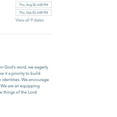
Thu, Aug 20, 6:00 PM
Thu, Sep 03, 6:00 PM
View all 9 dates
on God's word, we eagerly 
it a priority to build 
n identities. We encourage 
 We are an equipping 
 things of the Lord.​