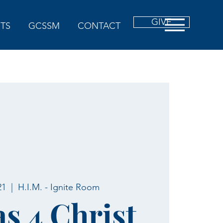
GIVE
TS
GCSSM
CONTACT
21
  |  
H.I.M. - Ignite Room
as 4 Christ