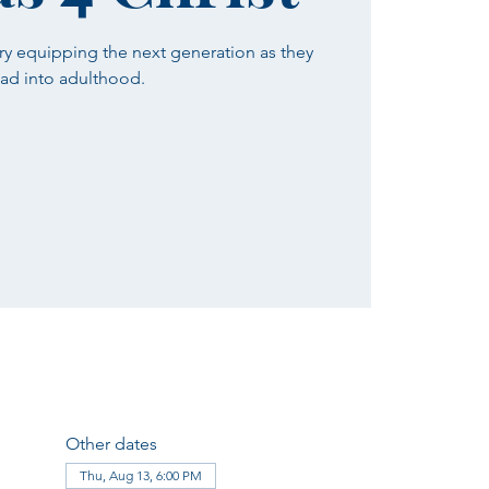
ry equipping the next generation as they
ad into adulthood.
Other dates
Thu, Aug 13, 6:00 PM