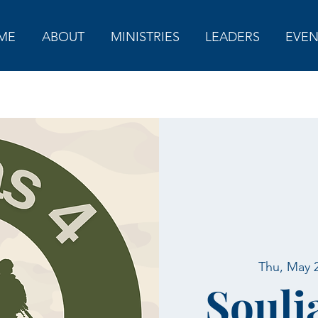
ME
ABOUT
MINISTRIES
LEADERS
EVEN
Thu, May 
Soulj