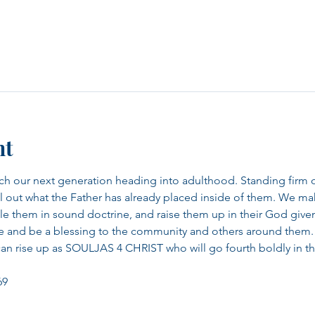
nt
ach our next generation heading into adulthood. Standing firm 
 out what the Father has already placed inside of them. We make 
iple them in sound doctrine, and raise them up in their God give
ze and be a blessing to the community and others around them.
can rise up as SOULJAS 4 CHRIST who will go fourth boldly in the
69