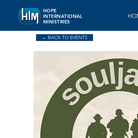
HOPE
HO
INTERNATIONAL
MINISTRIES
← BACK TO EVENTS