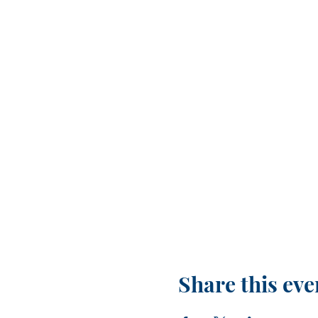
Share this eve