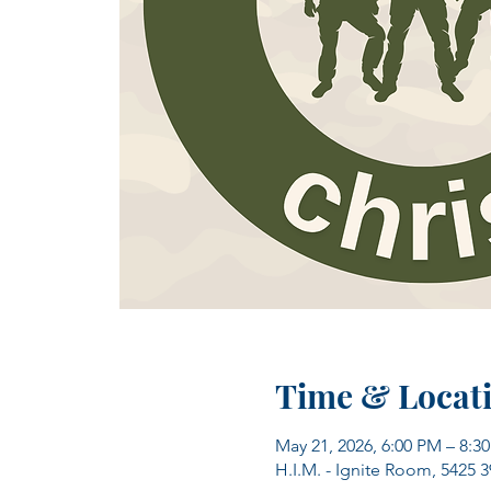
Time & Locat
May 21, 2026, 6:00 PM – 8:3
H.I.M. - Ignite Room, 5425 