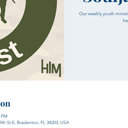
Our weekly youth minist
he
ion
0 PM
39th St E, Bradenton, FL 34203, USA