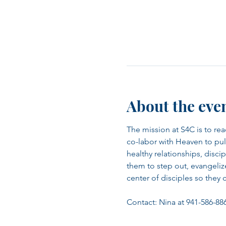
About the eve
The mission at S4C is to re
co-labor with Heaven to pull
healthy relationships, disc
them to step out, evangeli
center of disciples so they 
Contact: Nina at 941-586-88