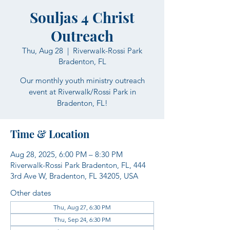
Souljas 4 Christ
Outreach
Thu, Aug 28
  |  
Riverwalk-Rossi Park
Bradenton, FL
Our monthly youth ministry outreach
event at Riverwalk/Rossi Park in
Bradenton, FL!
Time & Location
Aug 28, 2025, 6:00 PM – 8:30 PM
Riverwalk-Rossi Park Bradenton, FL, 444
3rd Ave W, Bradenton, FL 34205, USA
Other dates
Thu, Aug 27, 6:30 PM
Thu, Sep 24, 6:30 PM