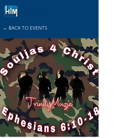
HOPE
INTERNATIONAL
MINISTRIES
← BACK TO EVENTS