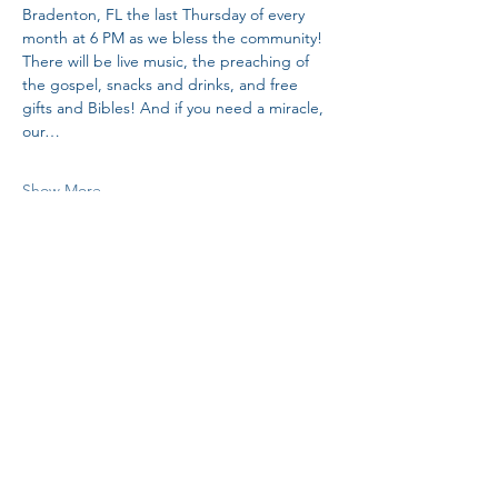
Bradenton, FL the last Thursday of every 
month at 6 PM as we bless the community! 
There will be live music, the preaching of 
the gospel, snacks and drinks, and free 
gifts and Bibles! And if you need a miracle, 
our…
Show More
Share this event
H.I.M.