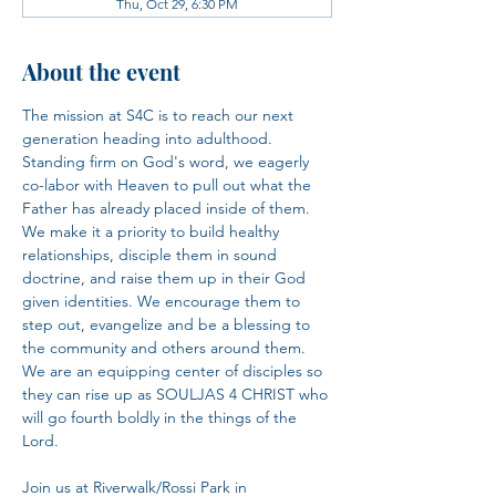
Thu, Oct 29, 6:30 PM
About the event
The mission at S4C is to reach our next 
generation heading into adulthood. 
Standing firm on God's word, we eagerly 
co-labor with Heaven to pull out what the 
Father has already placed inside of them. 
We make it a priority to build healthy 
relationships, disciple them in sound 
doctrine, and raise them up in their God 
given identities. We encourage them to 
step out, evangelize and be a blessing to 
the community and others around them. 
We are an equipping center of disciples so 
they can rise up as SOULJAS 4 CHRIST who 
will go fourth boldly in the things of the 
Lord.​
Join us at Riverwalk/Rossi Park in 