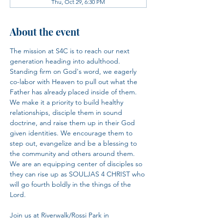
Thu, Oct 29, 6:30 PM
About the event
The mission at S4C is to reach our next 
generation heading into adulthood. 
Standing firm on God's word, we eagerly 
co-labor with Heaven to pull out what the 
Father has already placed inside of them. 
We make it a priority to build healthy 
relationships, disciple them in sound 
doctrine, and raise them up in their God 
given identities. We encourage them to 
step out, evangelize and be a blessing to 
the community and others around them. 
We are an equipping center of disciples so 
they can rise up as SOULJAS 4 CHRIST who 
will go fourth boldly in the things of the 
Lord.​
Join us at Riverwalk/Rossi Park in 