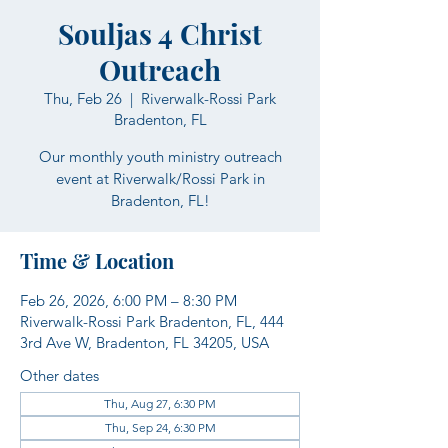
Souljas 4 Christ
Outreach
Thu, Feb 26
  |  
Riverwalk-Rossi Park
Bradenton, FL
Our monthly youth ministry outreach
event at Riverwalk/Rossi Park in
Bradenton, FL!
Time & Location
Feb 26, 2026, 6:00 PM – 8:30 PM
Riverwalk-Rossi Park Bradenton, FL, 444
3rd Ave W, Bradenton, FL 34205, USA
Other dates
Thu, Aug 27, 6:30 PM
Thu, Sep 24, 6:30 PM