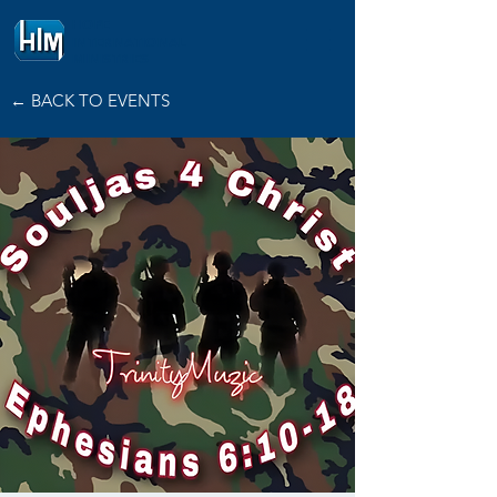
HOPE
INTERNATIONAL
MINISTRIES
← BACK TO EVENTS