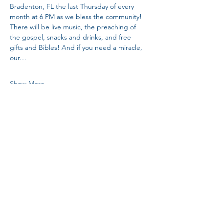
Bradenton, FL the last Thursday of every 
month at 6 PM as we bless the community! 
There will be live music, the preaching of 
the gospel, snacks and drinks, and free 
gifts and Bibles! And if you need a miracle, 
our…
Show More
Share this event
H.I.M.