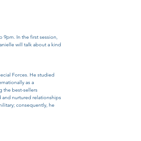
 9pm. In the first session, 
ielle will talk about a kind 
ecial Forces. He studied 
rnationally as a 
 the best-sellers 
and nurtured relationships 
litary; consequently, he 