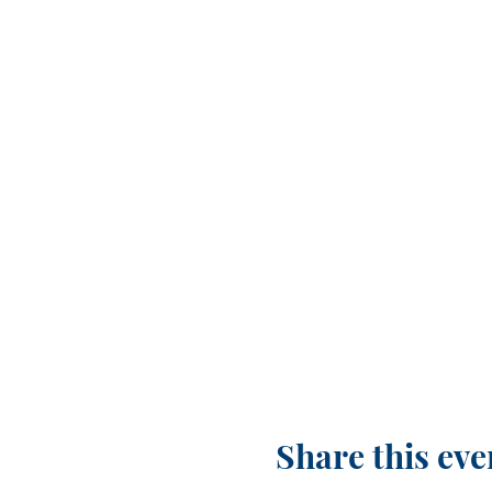
Share this eve