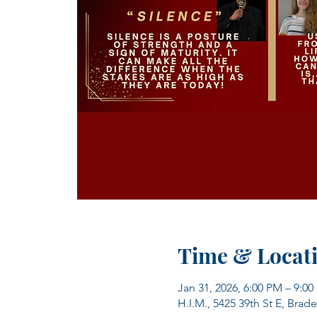
Time & Locat
Jan 31, 2026, 6:00 PM – 9:0
H.I.M., 5425 39th St E, Brad