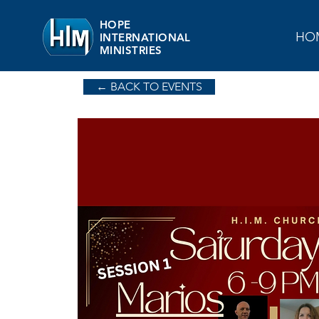
HOPE
HO
INTERNATIONAL
MINISTRIES
← BACK TO EVENTS