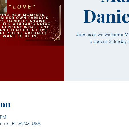
Danie
Join us as we welcome Mar
a special Saturday
ion
0 PM
enton, FL 34203, USA