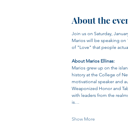
About the eve
Join us on Saturday, January
Marios will be speaking on "
of "Love" that people actual
About Marios Ellinas:
Marios grew up on the islan
history at the College of Ne
motivational speaker and au
Weaponized Honor and Table
with leaders from the realm
is…
Show More