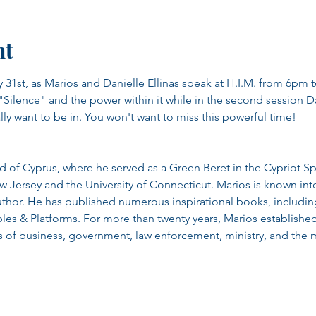
nt
 31st, as Marios and Danielle Ellinas speak at H.I.M. from 6pm to
Silence" and the power within it while in the second session Dan
ly want to be in. You won't want to miss this powerful time!
d of Cyprus, where he served as a Green Beret in the Cypriot Sp
w Jersey and the University of Connecticut. Marios is known inte
thor. He has published numerous inspirational books, including
s & Platforms. For more than twenty years, Marios established 
s of business, government, law enforcement, ministry, and the mi