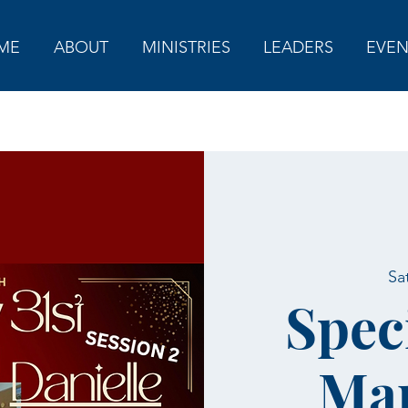
ME
ABOUT
MINISTRIES
LEADERS
EVEN
Sa
Spec
Mar