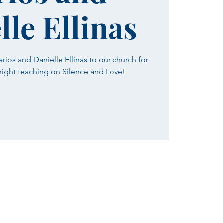
lle Ellinas
ios and Danielle Ellinas to our church for
 night teaching on Silence and Love!