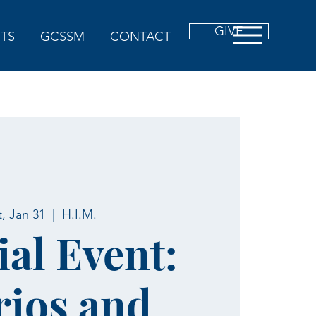
GIVE
TS
GCSSM
CONTACT
t, Jan 31
  |  
H.I.M.
ial Event:
ios and