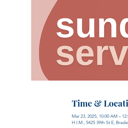
Time & Locat
Mar 23, 2025, 10:00 AM – 12
H.I.M., 5425 39th St E, Brad