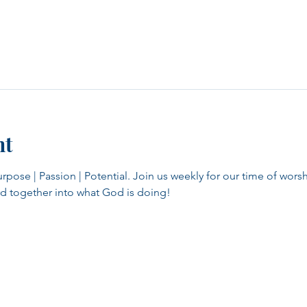
nt
se | Passion | Potential. Join us weekly for our time of worsh
d together into what God is doing!