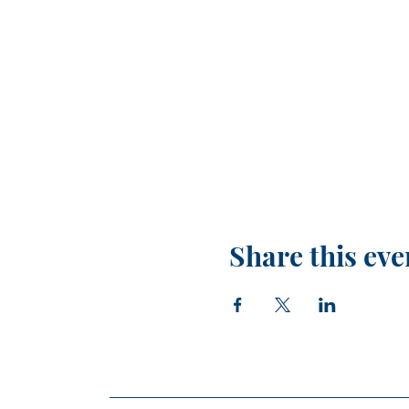
Share this eve