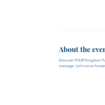
About the eve
Discover YOUR Kingdom Purpo
message. Let's move forwar