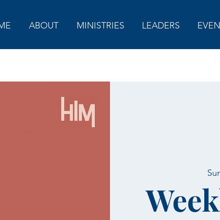
ME
ABOUT
MINISTRIES
LEADERS
EVEN
Sun
Week