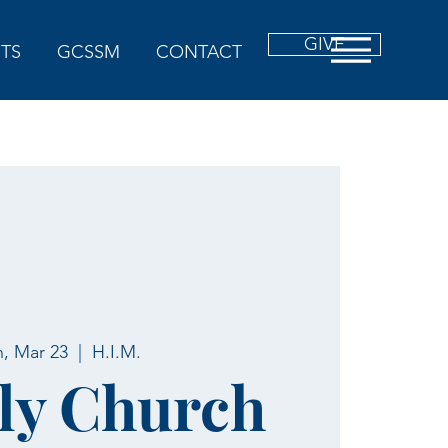
GIVE
TS
GCSSM
CONTACT
, Mar 23
  |  
H.I.M.
ly Church