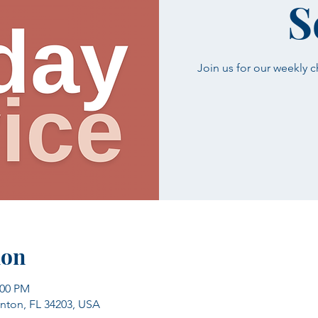
S
Join us for our weekly 
ion
:00 PM
enton, FL 34203, USA