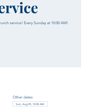
ervice
church service! Every Sunday at 10:00 AM!
Other dates
Sun, Aug 09, 10:00 AM