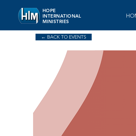
HOPE
HO
INTERNATIONAL
MINISTRIES
← BACK TO EVENTS