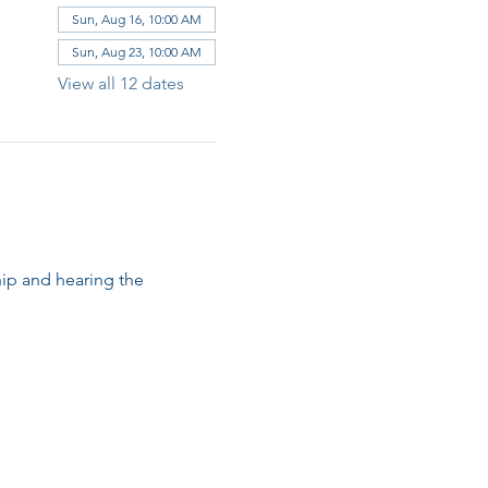
Sun, Aug 16, 10:00 AM
Sun, Aug 23, 10:00 AM
View all 12 dates
ip and hearing the 