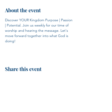
About the event
Discover YOUR Kingdom Purpose | Passion 
| Potential. Join us weekly for our time of 
worship and hearing the message. Let's 
move forward together into what God is 
doing!
Share this event
H.I.M.