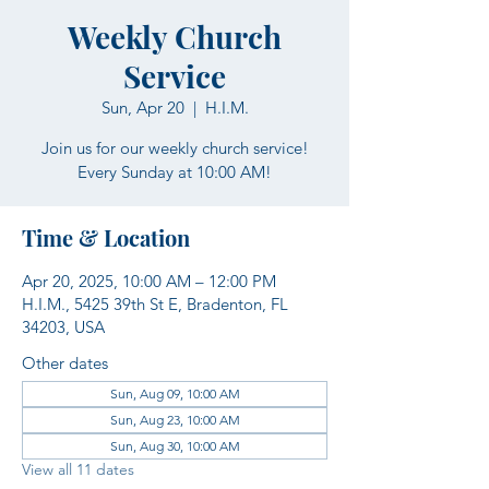
Weekly Church
Service
Sun, Apr 20
  |  
H.I.M.
Join us for our weekly church service!
Every Sunday at 10:00 AM!
Time & Location
Apr 20, 2025, 10:00 AM – 12:00 PM
H.I.M., 5425 39th St E, Bradenton, FL
34203, USA
Other dates
Sun, Aug 09, 10:00 AM
Sun, Aug 23, 10:00 AM
Sun, Aug 30, 10:00 AM
View all 11 dates