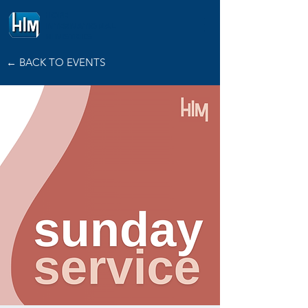
HOPE
INTERNATIONAL
MINISTRIES
← BACK TO EVENTS