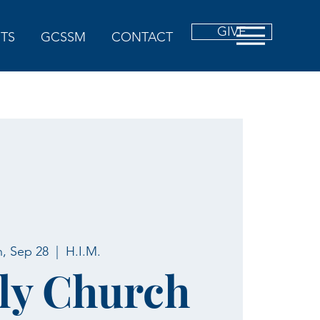
GIVE
TS
GCSSM
CONTACT
, Sep 28
  |  
H.I.M.
ly Church