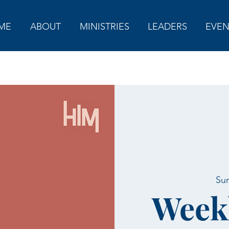
ME
ABOUT
MINISTRIES
LEADERS
EVEN
Sun
Week