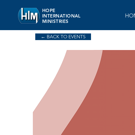
HOPE
HO
INTERNATIONAL
MINISTRIES
← BACK TO EVENTS