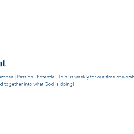
nt
se | Passion | Potential. Join us weekly for our time of worsh
d together into what God is doing!