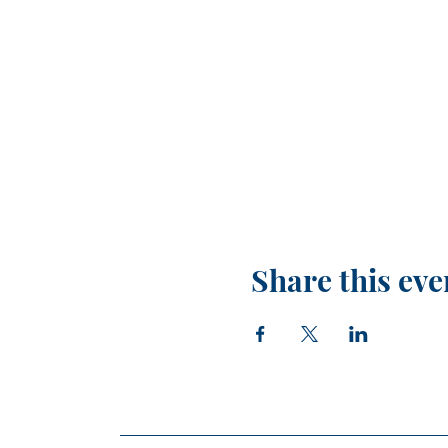
Share this eve