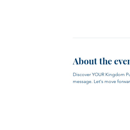
About the eve
Discover YOUR Kingdom Purpo
message. Let's move forwar