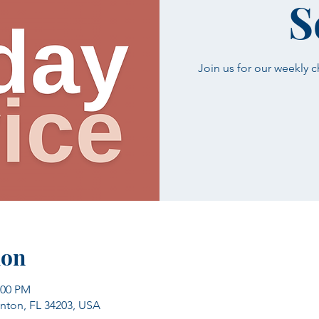
S
Join us for our weekly 
ion
:00 PM
enton, FL 34203, USA