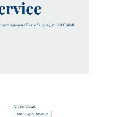
ervice
church service! Every Sunday at 10:00 AM!
Other dates
Sun, Aug 09, 10:00 AM