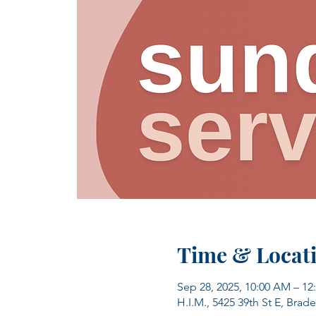
Time & Locat
Sep 28, 2025, 10:00 AM – 12
H.I.M., 5425 39th St E, Brad