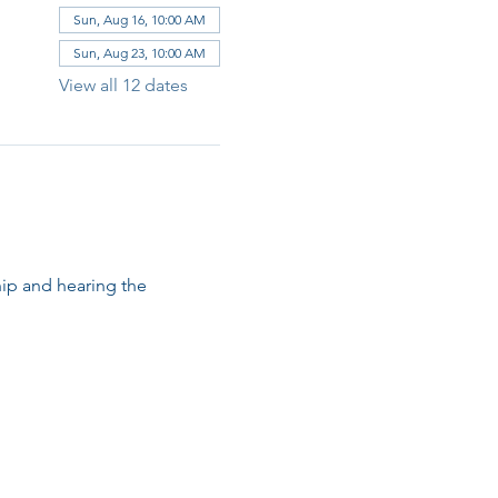
Sun, Aug 16, 10:00 AM
Sun, Aug 23, 10:00 AM
View all 12 dates
ip and hearing the 