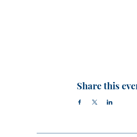
Share this eve