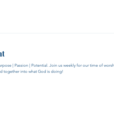
nt
se | Passion | Potential. Join us weekly for our time of worsh
d together into what God is doing!