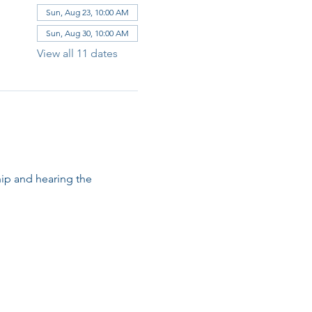
Sun, Aug 23, 10:00 AM
Sun, Aug 30, 10:00 AM
View all 11 dates
ip and hearing the 