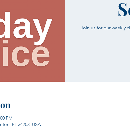
S
Join us for our weekly 
ion
:00 PM
enton, FL 34203, USA