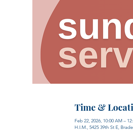
Time & Locat
Feb 22, 2026, 10:00 AM – 12
H.I.M., 5425 39th St E, Brad