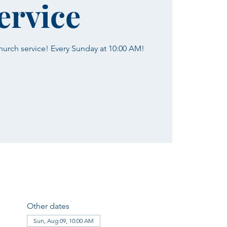
ervice
church service! Every Sunday at 10:00 AM!
Other dates
Sun, Aug 09, 10:00 AM