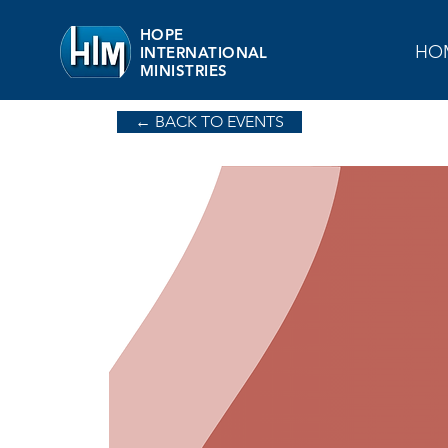
HOPE
HO
INTERNATIONAL
MINISTRIES
← BACK TO EVENTS