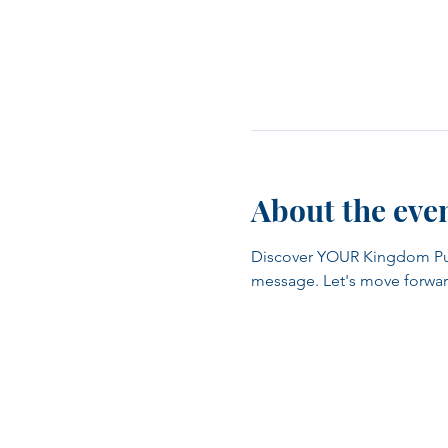
About the eve
Discover YOUR Kingdom Purpo
message. Let's move forwar