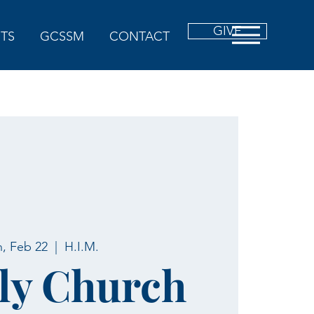
GIVE
TS
GCSSM
CONTACT
, Feb 22
  |  
H.I.M.
ly Church