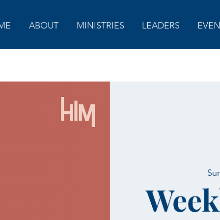
ME
ABOUT
MINISTRIES
LEADERS
EVEN
Sun
Week