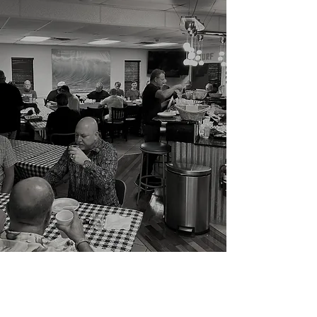
Growing our Framily
since 2003
Framily: friends so close you consider
them family
WHAT WE