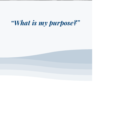
“What is my purpose?”
ABOUT US
The most common question people
ask is,
“What is my purpose?”
That’s
why we’ve created a Growth Track to