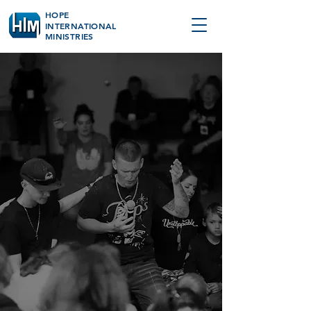
HOPE
INTERNATIONAL
MINISTRIES
MISSION
We exist to make
Heaven a reality
here on earth.