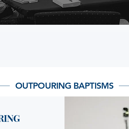
OUTPOURING BAPTISMS
RING