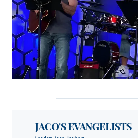
JACO'S EVANGELISTS