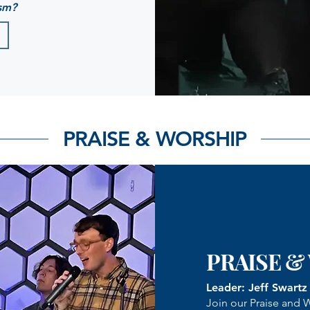
sm?
PRAISE & WORSHIP
PRAISE &
Leader: Jeff Swartz
Join our Praise and