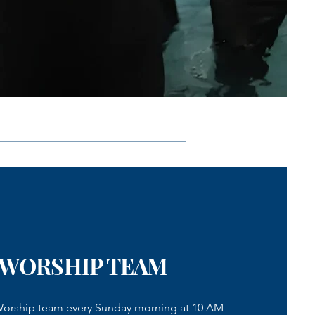
 WORSHIP TEAM
 Worship team every Sunday morning at 10 AM