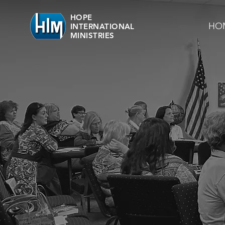
HOPE
HO
INTERNATIONAL
MINISTRIES
OUR 