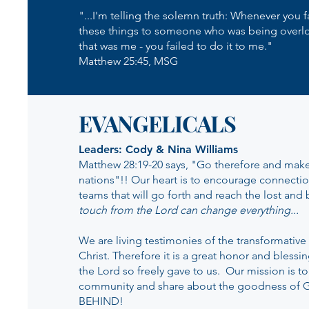
"...I'm telling the solemn truth: Whenever you 
these things to someone who was being overl
that was me - you failed to do it to me."
Matthew 25:45, MSG
EVANGELICALS
Leaders: Cody & Nina Williams
Matthew 28:19-20 says, "Go therefore and make 
nations"!! Our heart is to encourage connecti
teams that will go forth and reach the lost and
touch from the Lord can change everything...
We are living testimonies of the transformativ
Christ. Therefore it is a great honor and blessi
the Lord so freely gave to us. Our mission is to
community and share about the goodness of
BEHIND!