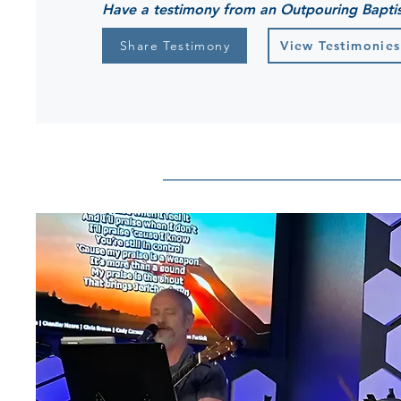
Have a testimony from an Outpouring Bapti
Share Testimony
View Testimonies