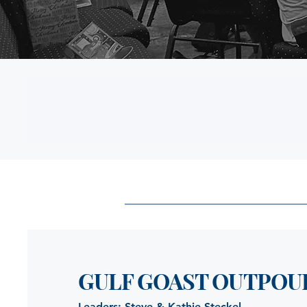
GULF GOAST OUTPOU
Leaders: Steve & Kathie Steckel