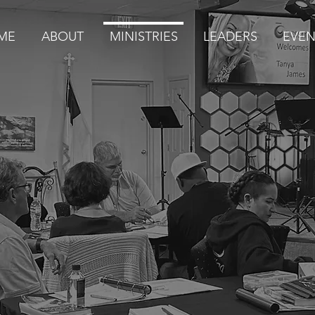
ME
ABOUT
MINISTRIES
LEADERS
EVEN
MINISTRIES