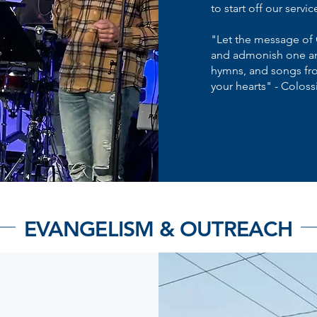
to start off our servic
"Let the message of 
and admonish one an
hymns, and songs from
your hearts" - Coloss
EVANGELISM & OUTREACH