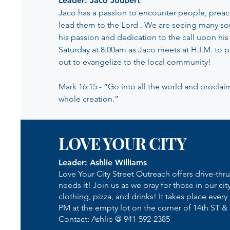
Leader: Jaco Joubert
Jaco has a passion to encounter people, preac
lead them to the Lord . We are seeing many so
his passion and dedication to the call upon his 
Saturday at 8:00am as Jaco meets at H.I.M. to 
out to evangelize to the local community!
Mark 16:15 - “Go into all the world and proclai
whole creation.”
LOVE YOUR CITY
Leader: Ashlie Williams
Love Your City Street Outreach offers drive-thr
needs it! Join us as we pray for those in our cit
clothing, pizza, and drinks! It takes place every 
PM at the empty lot on the corner of 14th ST &
Contact: Ashlie @ 941-592-2385