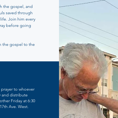
h the gospel, and
uls saved through
life. Join him every
pray before going
m the gospel to the
u prayer to whoever
y and distribute
other Friday at 6:30
 17th Ave. West.