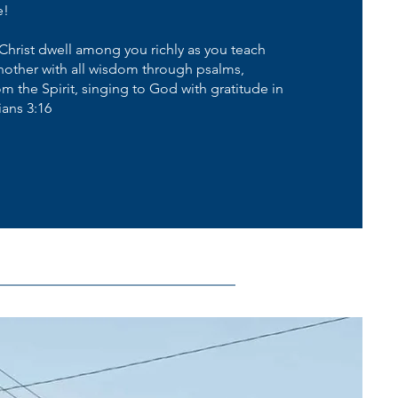
e!
Christ dwell among you richly as you teach
other with all wisdom through psalms,
 the Spirit, singing to God with gratitude in
ians 3:16