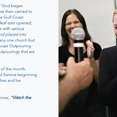
of God began
as then carried to
he Gulf Coast
 deaf ears opened,
e with various
od placed into
o any one church but
f Coast Outpouring
utpourings that are
 of the month.
nd Service beginning
thes and be
times,
"Watch the