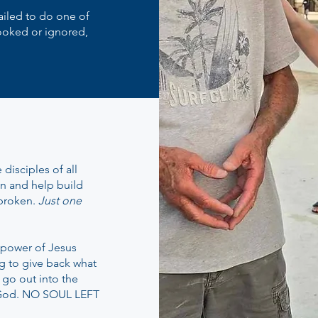
failed to do one of
ooked or ignored,
disciples of all
on and help build
 broken.
Just one
e power of Jesus
ng to give back what
 go out into the
 God. NO SOUL LEFT