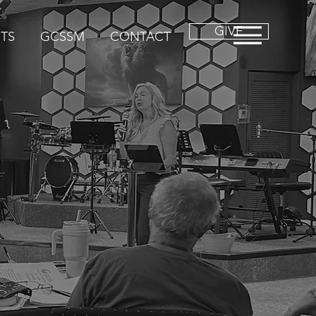
GIVE
TS
GCSSM
CONTACT