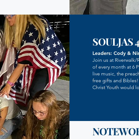
SOULJAS 
Leaders: Cody & Ni
Join us at Riverwalk/
of every month at 6 
live music, the preac
free gifts and Bibles
Christ Youth would lo
NOTEWO