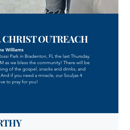
4 CHRIST OUTREACH
na Williams
Rossi Park in Bradenton, FL the last Thursday
PM as we bless the community! There will be
hing of the gospel, snacks and drinks, and
! And if you need a miracle, our Souljas 4
ve to pray for you!
RTHY