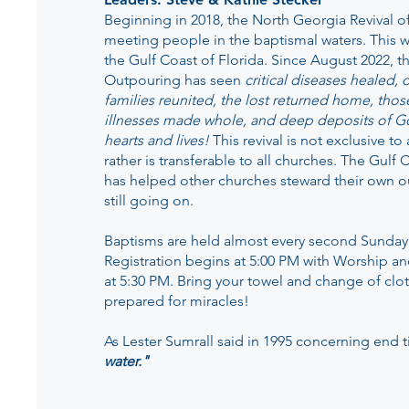
Beginning in 2018, the North Georgia Revival 
meeting people in the baptismal waters. This w
the Gulf Coast of Florida. Since August 2022, t
Outpouring has seen
critical diseases healed,
families reunited, the lost returned home, thos
illnesses made whole, and deep deposits of G
hearts and lives!
This revival is not exclusive t
rather is transferable to all churches. The Gul
has helped other churches steward their own o
still going on.
Baptisms are held almost every second Sunday
Registration begins at 5:00 PM with Worship a
at 5:30 PM. Bring your towel and change of clo
prepared for miracles!
As Lester Sumrall said in 1995 concerning end 
water."