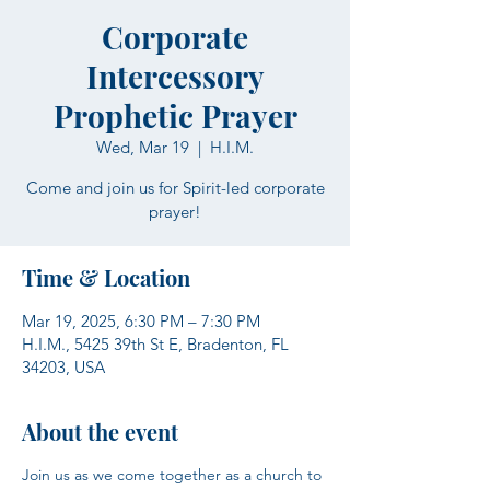
Corporate
Intercessory
Prophetic Prayer
Wed, Mar 19
  |  
H.I.M.
Come and join us for Spirit-led corporate
prayer!
Time & Location
Mar 19, 2025, 6:30 PM – 7:30 PM
H.I.M., 5425 39th St E, Bradenton, FL
34203, USA
About the event
Join us as we come together as a church to 