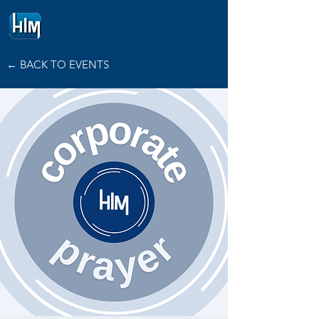
HOPE
INTERNATIONAL
MINISTRIES
← BACK TO EVENTS