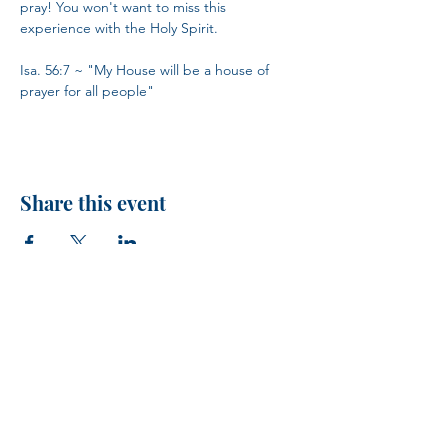
pray! You won't want to miss this 
experience with the Holy Spirit.
Isa. 56:7 ~ "My House will be a house of 
prayer for all people"
Share this event
H.I.M.