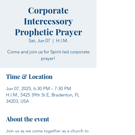
Corporate
Intercessory
Prophetic Prayer
Sat, Jun 07
  |  
H.I.M.
Come and join us for Spirit-led corporate
prayer!
Time & Location
Jun 07, 2025, 6:30 PM – 7:30 PM
H.I.M., 5425 39th St E, Bradenton, FL
34203, USA
About the event
Join us as we come together as a church to 