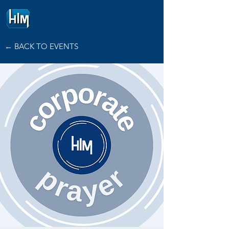
HOPE
INTERNATIONAL
MINISTRIES
← BACK TO EVENTS