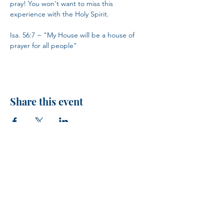
pray! You won't want to miss this 
experience with the Holy Spirit.
Isa. 56:7 ~ "My House will be a house of 
prayer for all people"
Share this event
H.I.M.