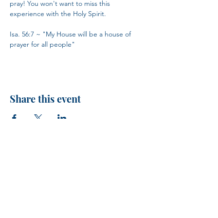
pray! You won't want to miss this 
experience with the Holy Spirit.
Isa. 56:7 ~ "My House will be a house of 
prayer for all people"
Share this event
H.I.M.