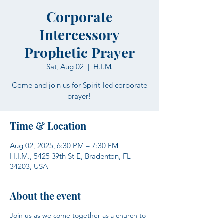
Corporate
Intercessory
Prophetic Prayer
Sat, Aug 02
  |  
H.I.M.
Come and join us for Spirit-led corporate
prayer!
Time & Location
Aug 02, 2025, 6:30 PM – 7:30 PM
H.I.M., 5425 39th St E, Bradenton, FL
34203, USA
About the event
Join us as we come together as a church to 