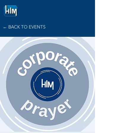
HOPE
INTERNATIONAL
MINISTRIES
← BACK TO EVENTS