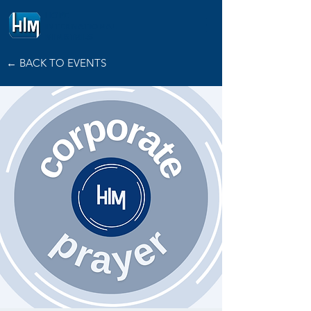
HOPE
INTERNATIONAL
MINISTRIES
← BACK TO EVENTS