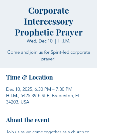
Corporate
Intercessory
Prophetic Prayer
Wed, Dec 10
  |  
H.I.M.
Come and join us for Spirit-led corporate
prayer!
Time & Location
Dec 10, 2025, 6:30 PM – 7:30 PM
H.I.M., 5425 39th St E, Bradenton, FL
34203, USA
About the event
Join us as we come together as a church to 