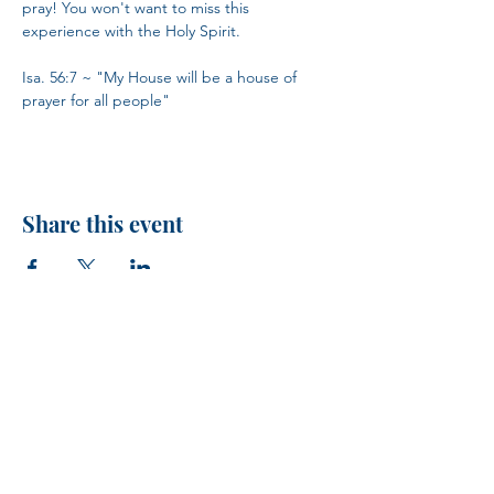
pray! You won't want to miss this 
experience with the Holy Spirit.
Isa. 56:7 ~ "My House will be a house of 
prayer for all people"
Share this event
H.I.M.