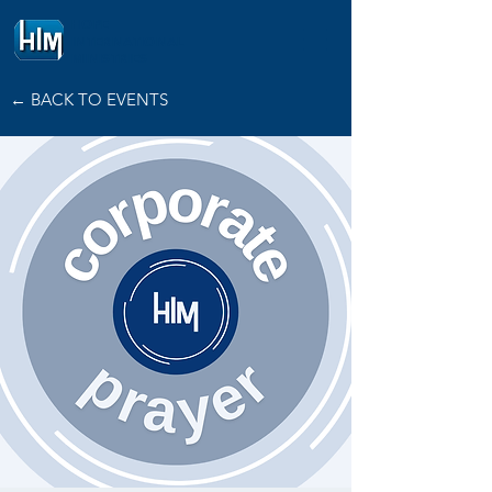
HOPE
INTERNATIONAL
MINISTRIES
← BACK TO EVENTS