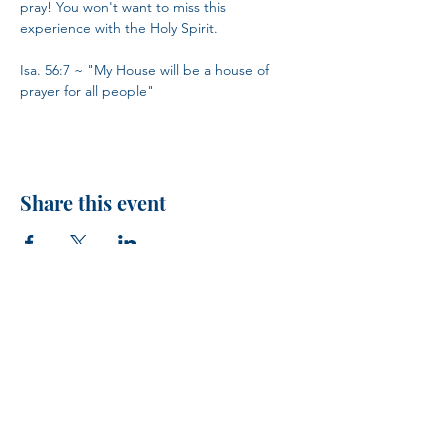
pray! You won't want to miss this 
experience with the Holy Spirit.
Isa. 56:7 ~ "My House will be a house of 
prayer for all people"
Share this event
H.I.M.