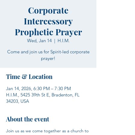
Corporate
Intercessory
Prophetic Prayer
Wed, Jan 14
  |  
H.I.M.
Come and join us for Spirit-led corporate
prayer!
Time & Location
Jan 14, 2026, 6:30 PM – 7:30 PM
H.I.M., 5425 39th St E, Bradenton, FL
34203, USA
About the event
Join us as we come together as a church to 