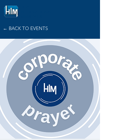
HOPE
INTERNATIONAL
MINISTRIES
← BACK TO EVENTS