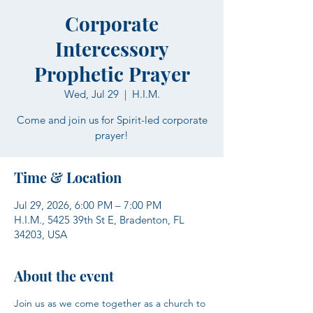
Corporate
Intercessory
Prophetic Prayer
Wed, Jul 29
  |  
H.I.M.
Come and join us for Spirit-led corporate
prayer!
Time & Location
Jul 29, 2026, 6:00 PM – 7:00 PM
H.I.M., 5425 39th St E, Bradenton, FL
34203, USA
About the event
Join us as we come together as a church to 