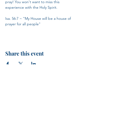
pray! You won't want to miss this 
experience with the Holy Spirit.
Isa. 56:7 ~ "My House will be a house of 
prayer for all people"
Share this event
H.I.M.