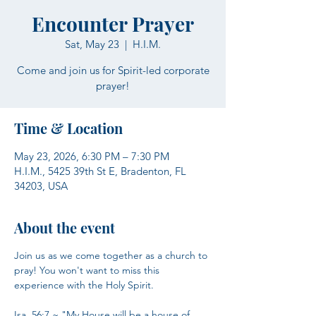
Encounter Prayer
Sat, May 23
  |  
H.I.M.
Come and join us for Spirit-led corporate
prayer!
Time & Location
May 23, 2026, 6:30 PM – 7:30 PM
H.I.M., 5425 39th St E, Bradenton, FL
34203, USA
About the event
Join us as we come together as a church to 
pray! You won't want to miss this 
experience with the Holy Spirit.
Isa. 56:7 ~ "My House will be a house of 