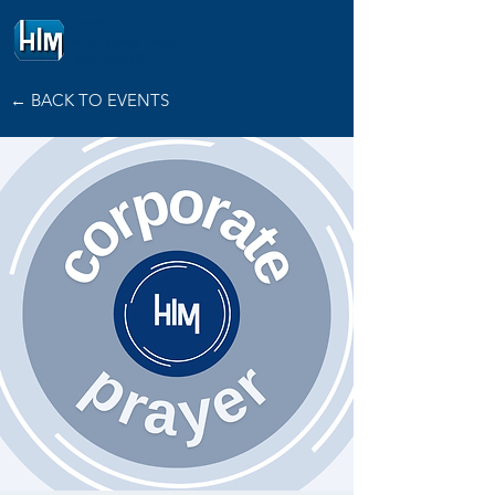
HOPE
INTERNATIONAL
MINISTRIES
← BACK TO EVENTS