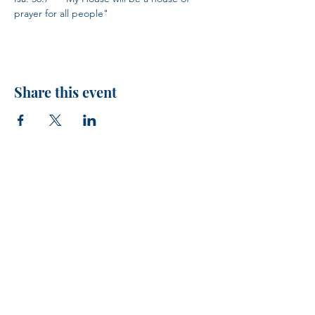
prayer for all people"
Share this event
H.I.M.
VISIT US!
Every Sunday at 10 AM