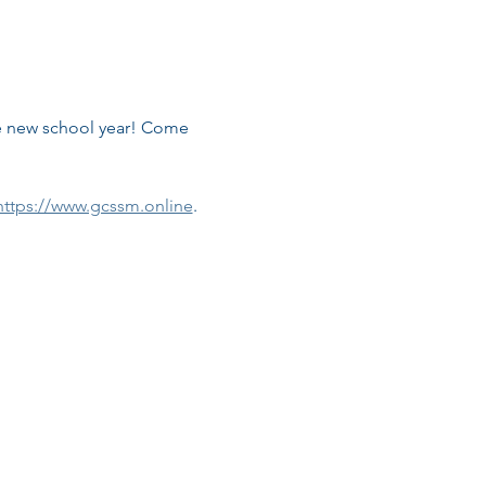
he new school year! Come 
https://www.gcssm.online
.