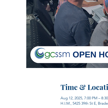
Time & Locat
Aug 12, 2025, 7:00 PM – 8:3
H.I.M., 5425 39th St E, Brad