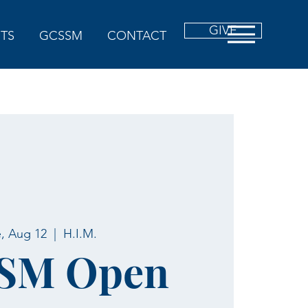
GIVE
TS
GCSSM
CONTACT
, Aug 12
  |  
H.I.M.
SM Open