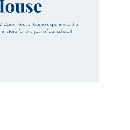
House
SM Open House! Come experience the
n store for this year of our school!