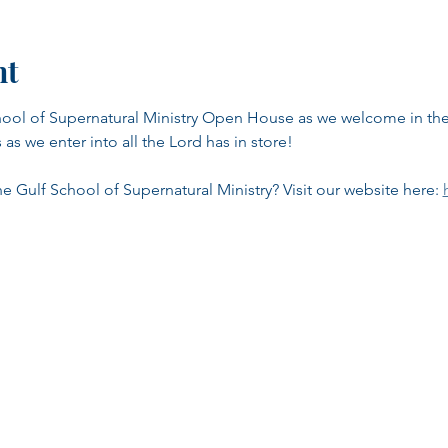
nt
School of Supernatural Ministry Open House as we welcome in t
as we enter into all the Lord has in store!
 Gulf School of Supernatural Ministry? Visit our website here: 