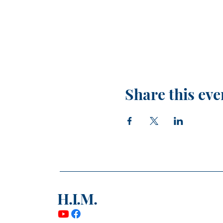
Share this eve
H.I.M.