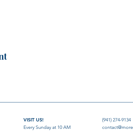
nt
VISIT US!
(941) 274-9134
Every Sunday at 10 AM
contact@more