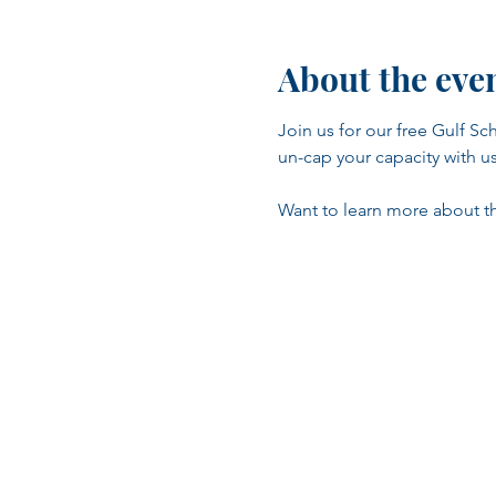
About the eve
Join us for our free Gulf 
un-cap your capacity with us 
Want to learn more about the