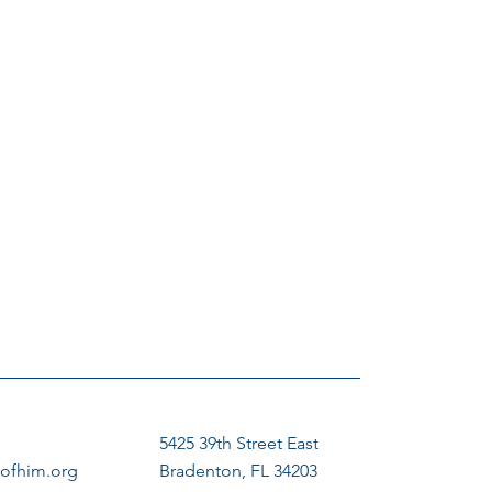
5425 39th Street East
ofhim.org
Bradenton, FL 34203