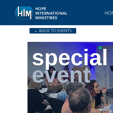
HOPE
HO
INTERNATIONAL
MINISTRIES
← BACK TO EVENTS