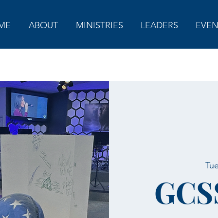
ME
ABOUT
MINISTRIES
LEADERS
EVEN
Tue
GCS