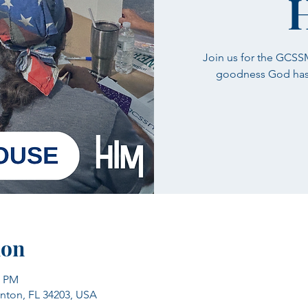
Join us for the GCS
goodness God has i
ion
0 PM
enton, FL 34203, USA