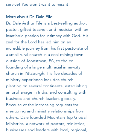
service! You won't want to miss it!
More about Dr. Dale Fife:
Dr. Dale Arthur Fife is a best-selling author, 
pastor, gifted teacher, and musician with an 
insatiable passion for intimacy with God. His 
zeal for the Lord has led him on an 
incredible journey from his first pastorate of 
a small rural church in a coal-mining town 
outside of Johnstown, PA, to the co-
founding of a large multiracial inner-city 
church in Pittsburgh. His five decades of 
ministry experience includes church 
planting on several continents, establishing 
an orphanage in India, and consulting with 
business and church leaders globally. 
Because of the increasing requests for 
mentoring and ministry relationships from 
others, Dale founded Mountain Top Global 
Ministries, a network of pastors, ministries, 
businesses and leaders with local, regional, 