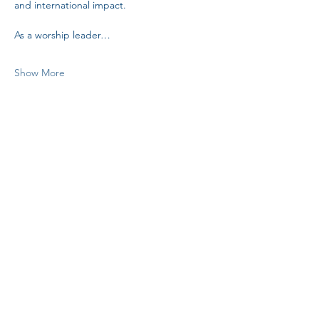
and international impact. 
As a worship leader…
Show More
Share this event
H.I.M.