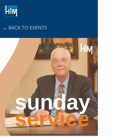
HOPE
INTERNATIONAL
MINISTRIES
← BACK TO EVENTS