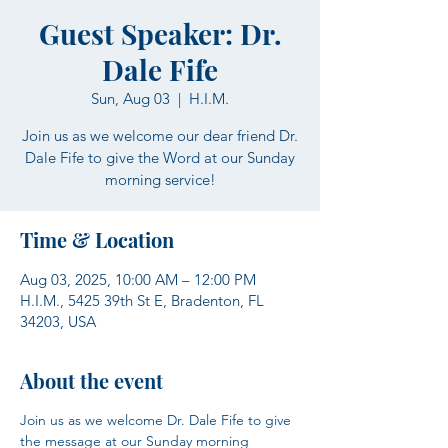
Guest Speaker: Dr.
Dale Fife
Sun, Aug 03
  |  
H.I.M.
Join us as we welcome our dear friend Dr.
Dale Fife to give the Word at our Sunday
morning service!
Time & Location
Aug 03, 2025, 10:00 AM – 12:00 PM
H.I.M., 5425 39th St E, Bradenton, FL
34203, USA
About the event
Join us as we welcome Dr. Dale Fife to give 
the message at our Sunday morning 