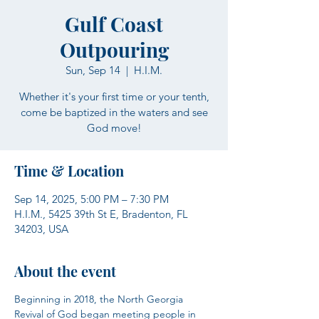
Gulf Coast
Outpouring
Sun, Sep 14
  |  
H.I.M.
Whether it's your first time or your tenth,
come be baptized in the waters and see
God move!
Time & Location
Sep 14, 2025, 5:00 PM – 7:30 PM
H.I.M., 5425 39th St E, Bradenton, FL
34203, USA
About the event
Beginning in 2018, the North Georgia 
Revival of God began meeting people in 