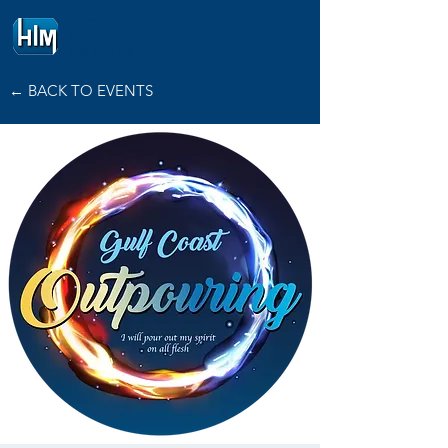
HOPE
INTERNATIONAL
MINISTRIES
← BACK TO EVENTS