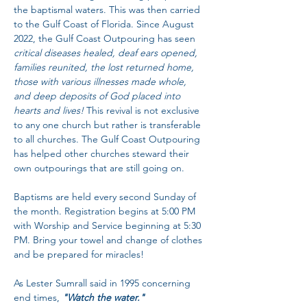
the baptismal waters. This was then carried 
to the Gulf Coast of Florida. Since August 
2022, the Gulf Coast Outpouring has seen 
critical diseases healed, deaf ears opened, 
families reunited, the lost returned home, 
those with various illnesses made whole, 
and deep deposits of God placed into 
hearts and lives!
 This revival is not exclusive 
to any one church but rather is transferable 
to all churches. The Gulf Coast Outpouring 
has helped other churches steward their 
own outpourings that are still going on. 
Baptisms are held every second Sunday of 
the month. Registration begins at 5:00 PM 
with Worship and Service beginning at 5:30 
PM. Bring your towel and change of clothes 
and be prepared for miracles!
As Lester Sumrall said in 1995 concerning 
end times, 
"Watch the water."