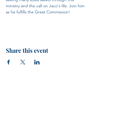
ministry and the call on Jaco's life. Join him 
as he fulfills the Great Commission!
Share this event
H.I.M.
VISIT US!