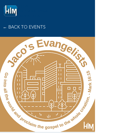
HOPE
INTERNATIONAL
MINISTRIES
← BACK TO EVENTS