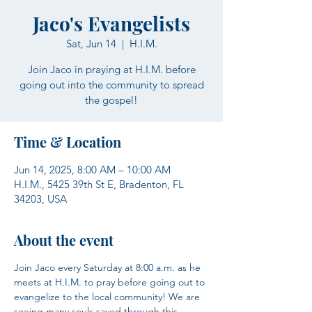
Jaco's Evangelists
Sat, Jun 14
  |  
H.I.M.
Join Jaco in praying at H.I.M. before
going out into the community to spread
the gospel!
Time & Location
Jun 14, 2025, 8:00 AM – 10:00 AM
H.I.M., 5425 39th St E, Bradenton, FL
34203, USA
About the event
Join Jaco every Saturday at 8:00 a.m. as he 
meets at H.I.M. to pray before going out to 
evangelize to the local community! We are 
seeing many souls saved through this 