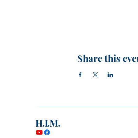
Share this eve
H.I.M.