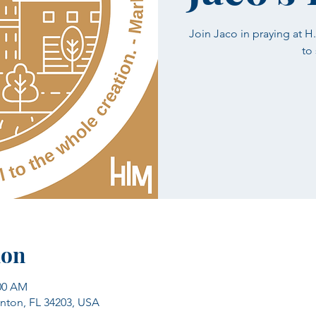
Join Jaco in praying at 
to
ion
:00 AM
enton, FL 34203, USA