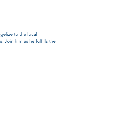
elize to the local 
 Join him as he fulfills the 