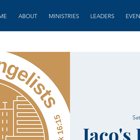
ME
ABOUT
MINISTRIES
LEADERS
EVEN
Sa
Jaco's