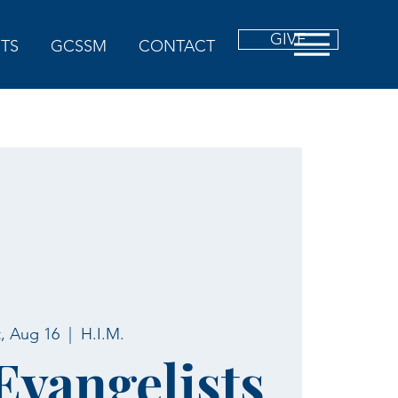
GIVE
TS
GCSSM
CONTACT
t, Aug 16
  |  
H.I.M.
 Evangelists