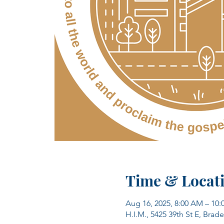
Time & Locat
Aug 16, 2025, 8:00 AM – 10
H.I.M., 5425 39th St E, Brad