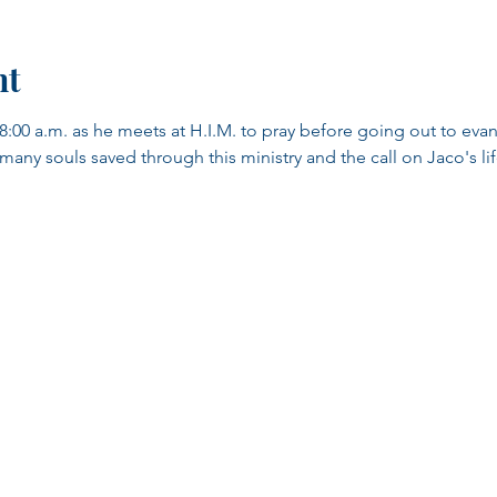
nt
8:00 a.m. as he meets at H.I.M. to pray before going out to evang
y souls saved through this ministry and the call on Jaco's life.