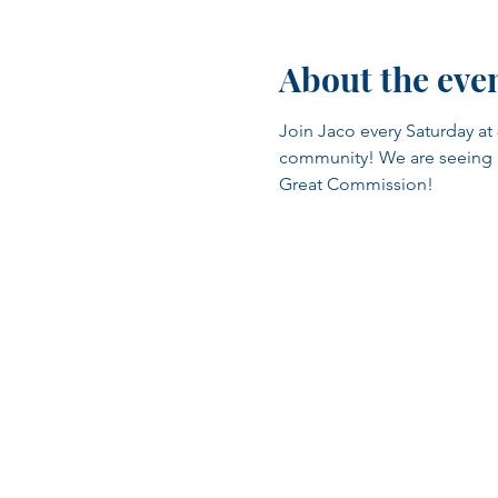
About the eve
Join Jaco every Saturday at 
community! We are seeing man
Great Commission!