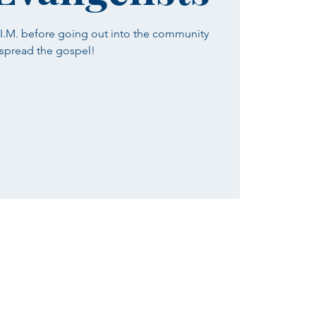
H.I.M. before going out into the community
 spread the gospel!