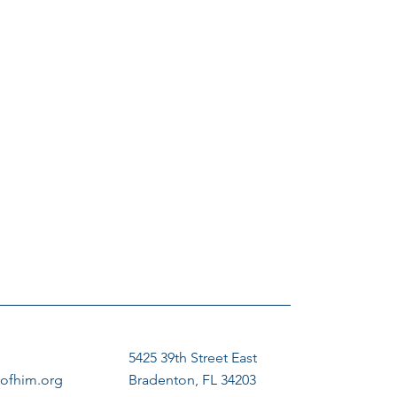
5425 39th Street East
ofhim.org
Bradenton, FL 34203