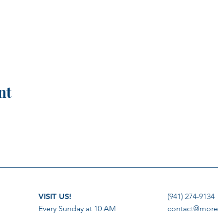
nt
VISIT US!
(941) 274-9134
Every Sunday at 10 AM
contact@more