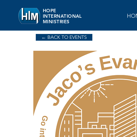
HOPE
HO
INTERNATIONAL
MINISTRIES
← BACK TO EVENTS