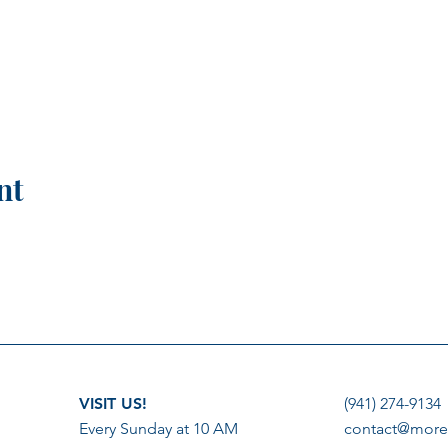
nt
VISIT US!
(941) 274-9134
Every Sunday at 10 AM
contact@more