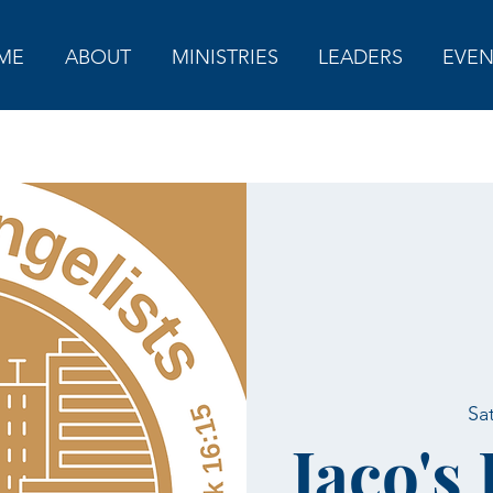
ME
ABOUT
MINISTRIES
LEADERS
EVEN
Sa
Jaco's