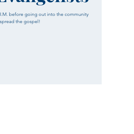
H.I.M. before going out into the community
 spread the gospel!