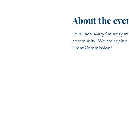
About the eve
Join Jaco every Saturday at 
community! We are seeing man
Great Commission!