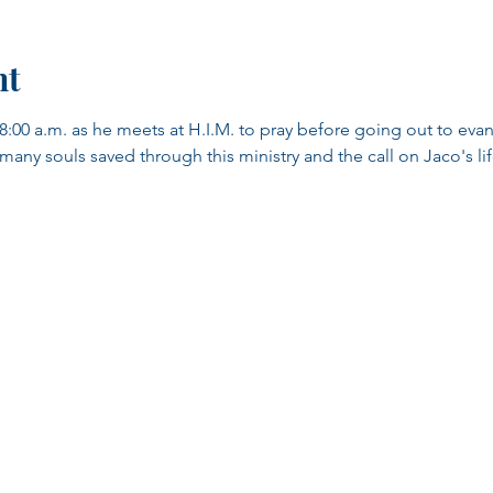
nt
8:00 a.m. as he meets at H.I.M. to pray before going out to evang
y souls saved through this ministry and the call on Jaco's life.