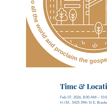
Time & Locat
Feb 07, 2026, 8:00 AM – 10:
H.I.M., 5425 39th St E, Brad