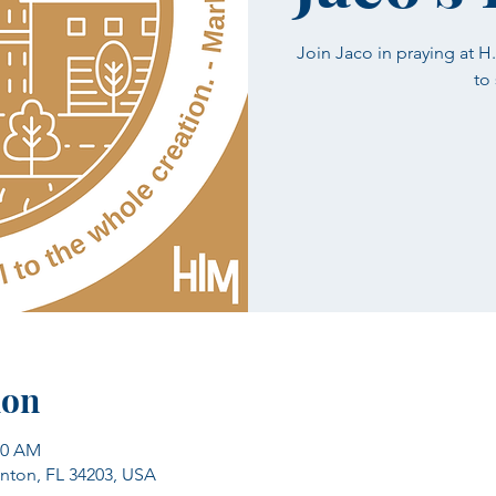
Join Jaco in praying at 
to
ion
00 AM
enton, FL 34203, USA