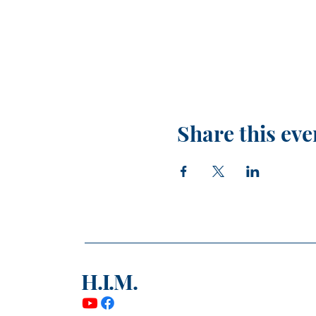
Share this eve
H.I.M.