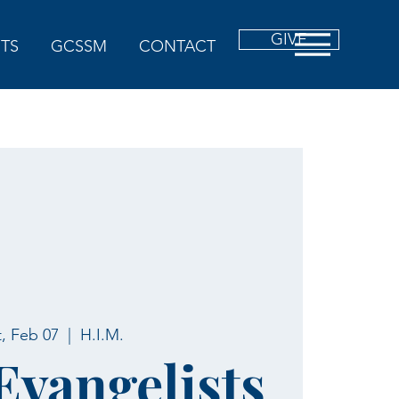
GIVE
TS
GCSSM
CONTACT
t, Feb 07
  |  
H.I.M.
 Evangelists