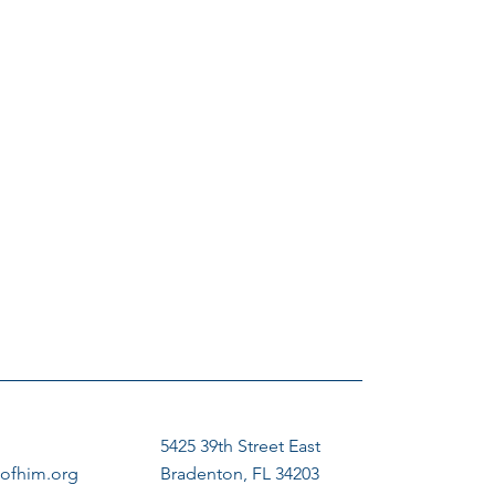
5425 39th Street East
ofhim.org
Bradenton, FL 34203