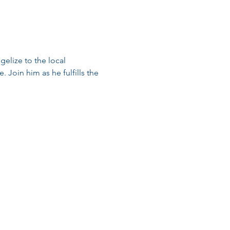
elize to the local 
 Join him as he fulfills the 