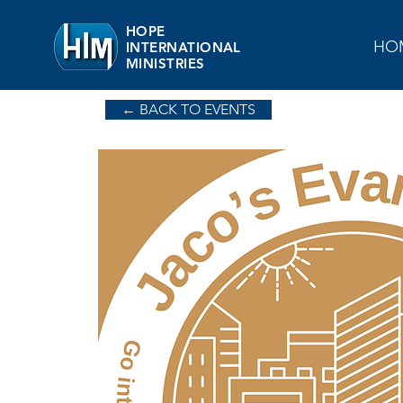
HOPE
HO
INTERNATIONAL
MINISTRIES
← BACK TO EVENTS