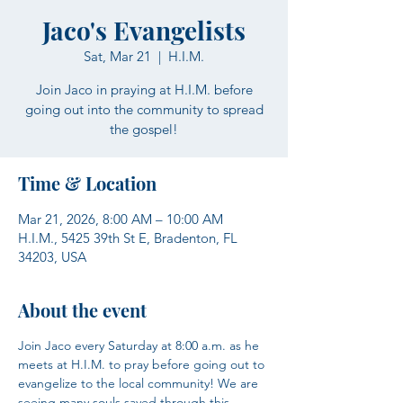
Jaco's Evangelists
Sat, Mar 21
  |  
H.I.M.
Join Jaco in praying at H.I.M. before
going out into the community to spread
the gospel!
Time & Location
Mar 21, 2026, 8:00 AM – 10:00 AM
H.I.M., 5425 39th St E, Bradenton, FL
34203, USA
About the event
Join Jaco every Saturday at 8:00 a.m. as he 
meets at H.I.M. to pray before going out to 
evangelize to the local community! We are 
seeing many souls saved through this 