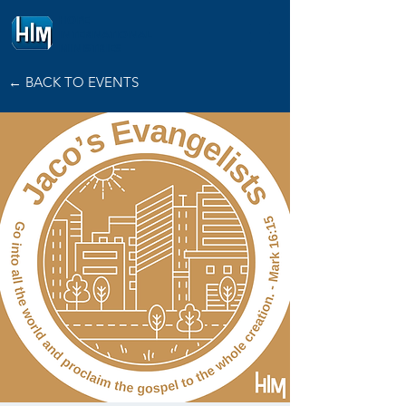
HOPE
INTERNATIONAL
MINISTRIES
← BACK TO EVENTS