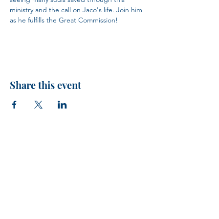
ministry and the call on Jaco's life. Join him 
as he fulfills the Great Commission!
Share this event
H.I.M.
VISIT US!