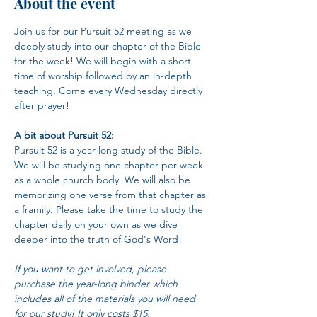
About the event
Join us for our Pursuit 52 meeting as we 
deeply study into our chapter of the Bible 
for the week! We will begin with a short 
time of worship followed by an in-depth 
teaching. Come every Wednesday directly 
after prayer!
A bit about Pursuit 52:
Pursuit 52 is a year-long study of the Bible. 
We will be studying one chapter per week 
as a whole church body. We will also be 
memorizing one verse from that chapter as 
a framily. Please take the time to study the 
chapter daily on your own as we dive 
deeper into the truth of God's Word!
If you want to get involved, please 
purchase the year-long binder which 
includes all of the materials you will need 
for our study! It only costs $15.