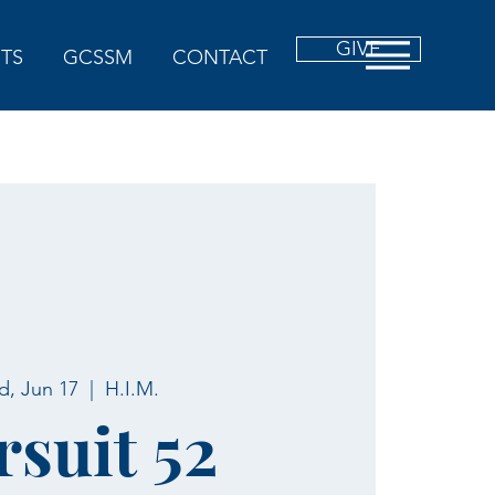
GIVE
TS
GCSSM
CONTACT
, Jun 17
  |  
H.I.M.
rsuit 52