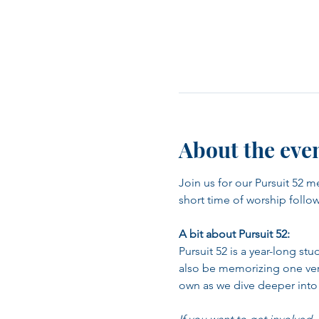
About the eve
Join us for our Pursuit 52 m
short time of worship follo
A bit about Pursuit 52:
Pursuit 52 is a year-long st
also be memorizing one verse
own as we dive deeper into