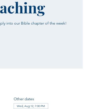
aching
ply into our Bible chapter of the week!
Other dates
Wed, Aug 12, 7:00 PM