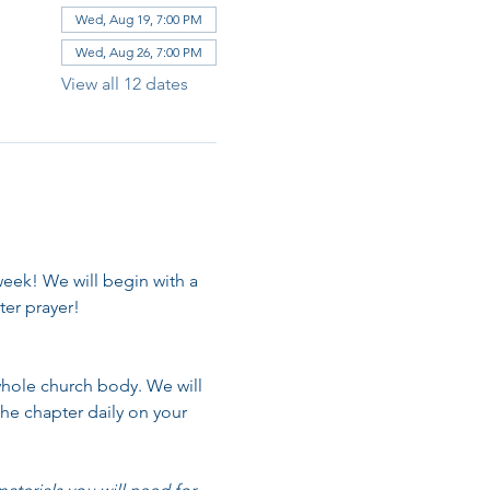
Wed, Aug 19, 7:00 PM
Wed, Aug 26, 7:00 PM
View all 12 dates
week! We will begin with a 
er prayer!
whole church body. We will 
he chapter daily on your 