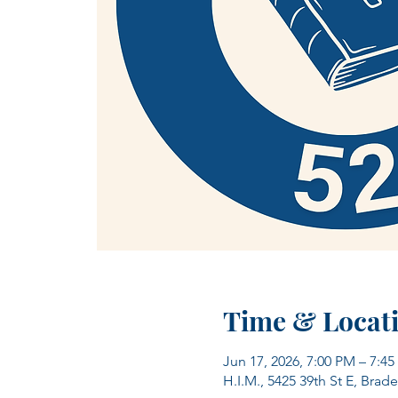
Time & Locat
Jun 17, 2026, 7:00 PM – 7:4
H.I.M., 5425 39th St E, Brad