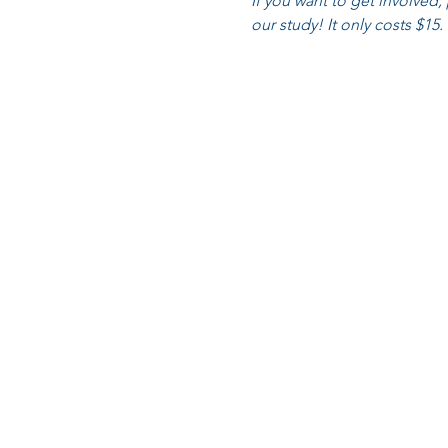
If you want to get involved,
our study! It only costs $15.