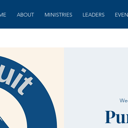
ME
ABOUT
MINISTRIES
LEADERS
EVEN
Wed
Pu