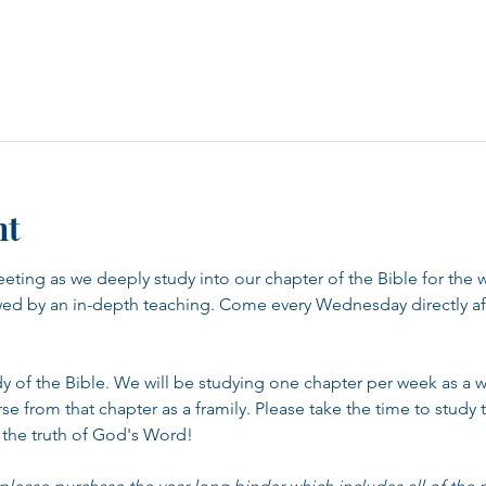
nt
eeting as we deeply study into our chapter of the Bible for the 
wed by an in-depth teaching. Come every Wednesday directly aft
udy of the Bible. We will be studying one chapter per week as a 
 from that chapter as a framily. Please take the time to study t
 the truth of God's Word!