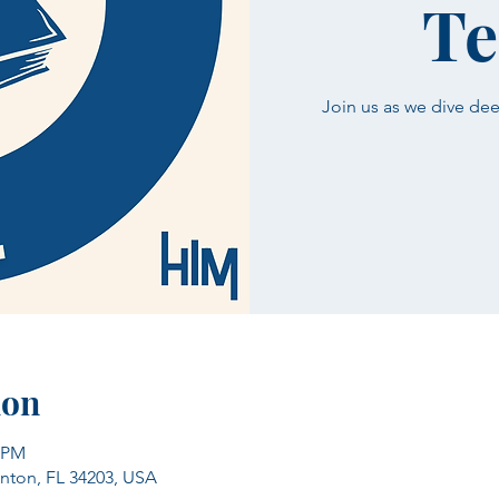
Te
Join us as we dive dee
ion
5 PM
enton, FL 34203, USA