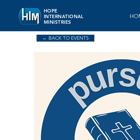
HOPE
HO
INTERNATIONAL
MINISTRIES
← BACK TO EVENTS