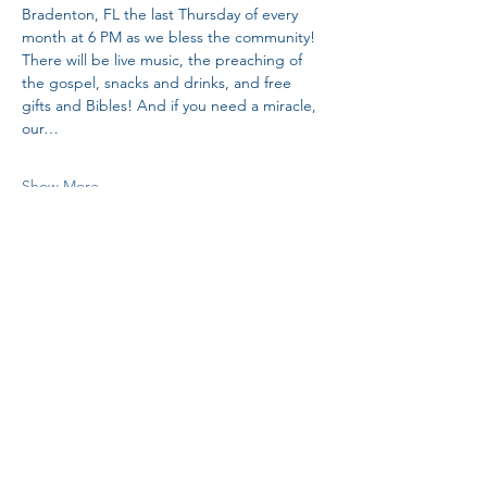
Bradenton, FL the last Thursday of every 
month at 6 PM as we bless the community! 
There will be live music, the preaching of 
the gospel, snacks and drinks, and free 
gifts and Bibles! And if you need a miracle, 
our…
Show More
Share this event
H.I.M.