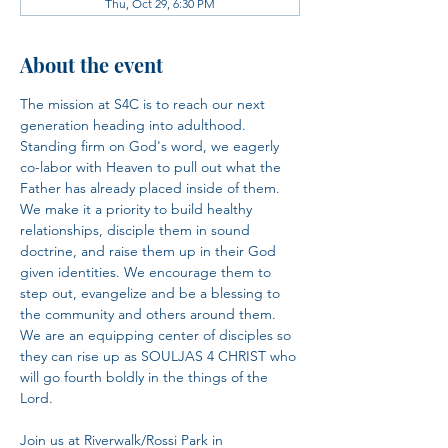
Thu, Oct 29, 6:30 PM
About the event
The mission at S4C is to reach our next 
generation heading into adulthood. 
Standing firm on God's word, we eagerly 
co-labor with Heaven to pull out what the 
Father has already placed inside of them. 
We make it a priority to build healthy 
relationships, disciple them in sound 
doctrine, and raise them up in their God 
given identities. We encourage them to 
step out, evangelize and be a blessing to 
the community and others around them. 
We are an equipping center of disciples so 
they can rise up as SOULJAS 4 CHRIST who 
will go fourth boldly in the things of the 
Lord.​
Join us at Riverwalk/Rossi Park in 