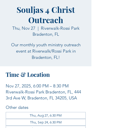
Souljas 4 Christ
Outreach
Thu, Nov 27
  |  
Riverwalk-Rossi Park
Bradenton, FL
Our monthly youth ministry outreach
event at Riverwalk/Rossi Park in
Bradenton, FL!
Time & Location
Nov 27, 2025, 6:00 PM – 8:30 PM
Riverwalk-Rossi Park Bradenton, FL, 444
3rd Ave W, Bradenton, FL 34205, USA
Other dates
Thu, Aug 27, 6:30 PM
Thu, Sep 24, 6:30 PM