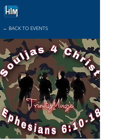
HOPE
INTERNATIONAL
MINISTRIES
← BACK TO EVENTS